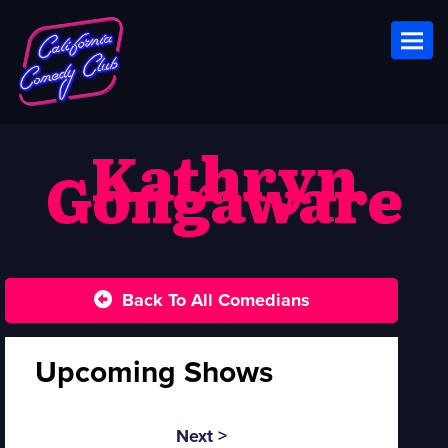
Toggl
Kathryn
Gongaware
Back To All Comedians
Upcoming Shows
Next >