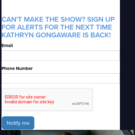
CAN'T MAKE THE SHOW? SIGN UP
FOR ALERTS FOR THE NEXT TIME
KATHRYN GONGAWARE IS BACK!
Email
Phone Number
Notify me