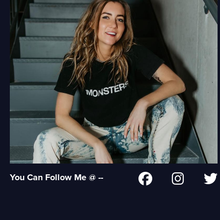
You Can Follow Me @ --