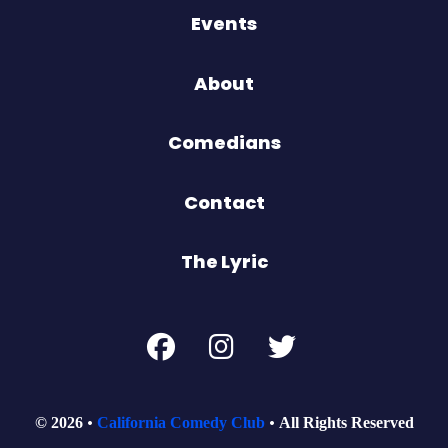
Events
About
Comedians
Contact
The Lyric
© 2026
California Comedy Club
All Rights Reserved