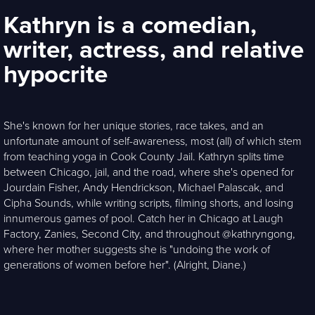
Kathryn is a comedian,
writer, actress, and relative
hypocrite
She's known for her unique stories, race takes, and an
unfortunate amount of self-awareness, most (all) of which stem
from teaching yoga in Cook County Jail. Kathryn splits time
between Chicago, jail, and the road, where she's opened for
Jourdain Fisher, Andy Hendrickson, Michael Palascak, and
Cipha Sounds, while writing scripts, filming shorts, and losing
innumerous games of pool. Catch her in Chicago at Laugh
Factory, Zanies, Second City, and throughout @kathryngong,
where her mother suggests she is "undoing the work of
generations of women before her". (Alright, Diane.)