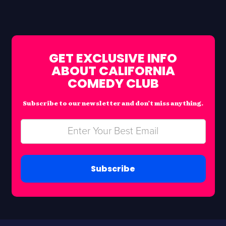
GET EXCLUSIVE INFO
ABOUT CALIFORNIA
COMEDY CLUB
Subscribe to our newsletter and don’t miss anything.
Subscribe