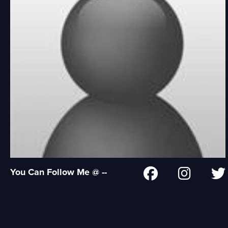
You Can Follow Me @ --