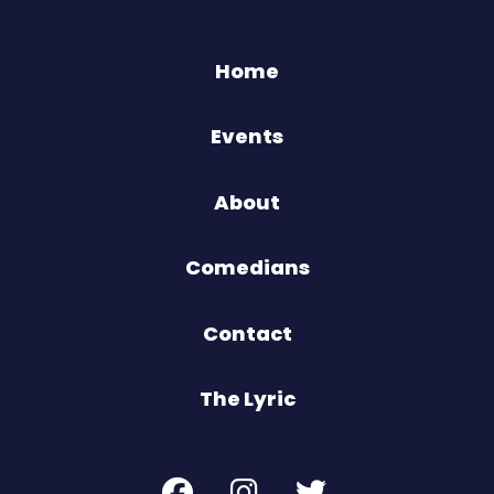
Home
Events
About
Comedians
Contact
The Lyric