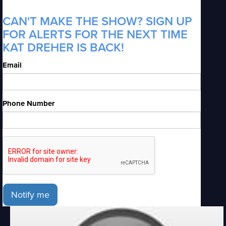
CAN'T MAKE THE SHOW? SIGN UP
FOR ALERTS FOR THE NEXT TIME
KAT DREHER IS BACK!
Email
Phone Number
Notify me