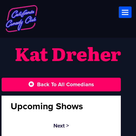
Toggl
Kat Dreher
Back To All Comedians
Upcoming Shows
Next >