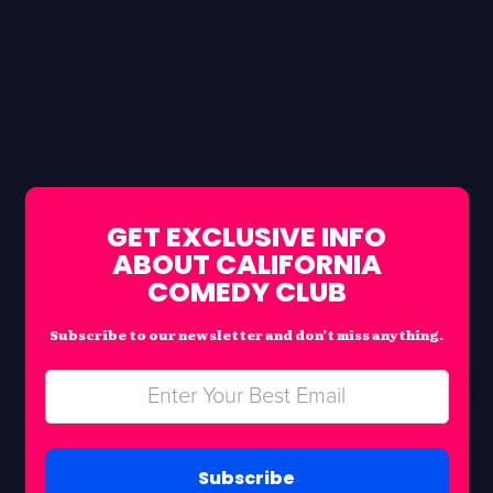
GET EXCLUSIVE INFO
ABOUT CALIFORNIA
COMEDY CLUB
Subscribe to our newsletter and don’t miss anything.
Subscribe