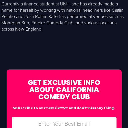
Currently a finance student at UNH, she has already made a
name for herself by working with national headliners like Caitlin
Peluffo and Josh Potter. Kaile has performed at venues such as
Mohegan Sun, Empire Comedy Club, and various locations
across New England!
GET EXCLUSIVE INFO
ABOUT CALIFORNIA
COMEDY CLUB
Subscribe to our newsletter and don’t miss anything.