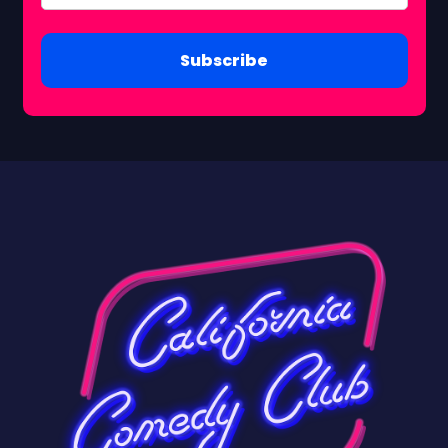
Subscribe