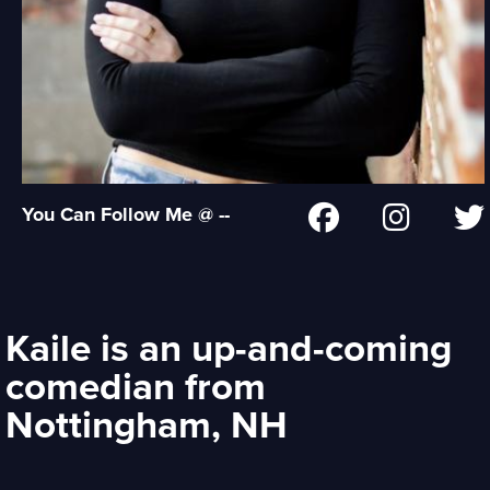
You Can Follow Me @ --
Kaile is an up-and-coming
comedian from
Nottingham, NH