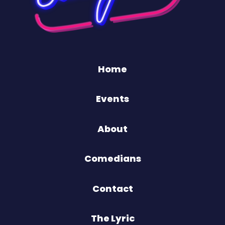
Home
Events
About
Comedians
Contact
The Lyric