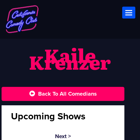
Toggl
Kaile
Krenzer
Back To All Comedians
Upcoming Shows
Next >