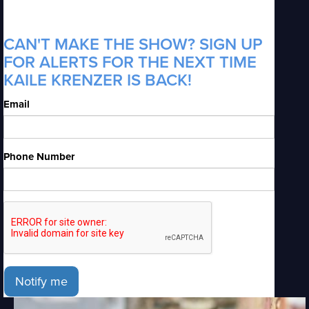
CAN'T MAKE THE SHOW? SIGN UP
FOR ALERTS FOR THE NEXT TIME
KAILE KRENZER IS BACK!
Email
Phone Number
Notify me