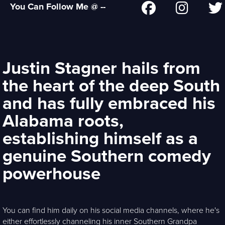
You Can Follow Me @ --
Justin Stagner hails from
the heart of the deep South
and has fully embraced his
Alabama roots,
establishing himself as a
genuine Southern comedy
powerhouse
You can find him daily on his social media channels, where he's
either effortlessly channeling his inner Southern Grandpa