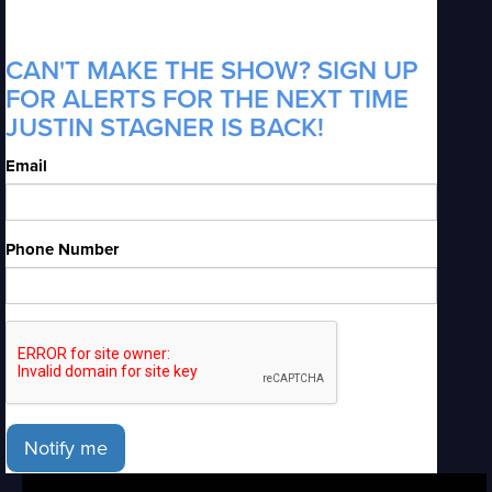
CAN'T MAKE THE SHOW? SIGN UP
FOR ALERTS FOR THE NEXT TIME
JUSTIN STAGNER IS BACK!
Email
Phone Number
Notify me