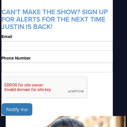
CAN'T MAKE THE SHOW? SIGN UP
FOR ALERTS FOR THE NEXT TIME
JUSTIN IS BACK!
Email
Phone Number
Notify me