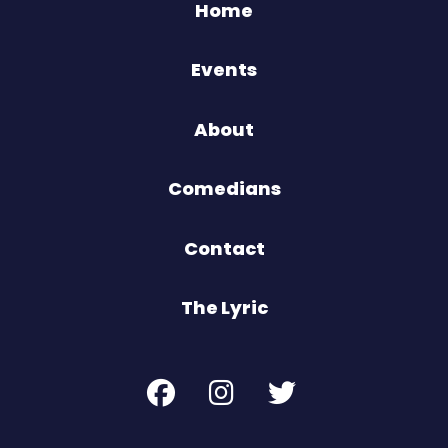
Home
Events
About
Comedians
Contact
The Lyric