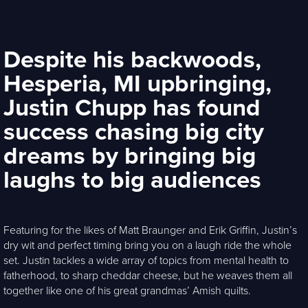
Despite his backwoods,
Hesperia, MI upbringing,
Justin Chupp has found
success chasing big city
dreams by bringing big
laughs to big audiences
Featuring for the likes of Matt Braunger and Erik Griffin, Justin’s
dry wit and perfect timing bring you on a laugh ride the whole
set. Justin tackles a wide array of topics from mental health to
fatherhood, to sharp cheddar cheese, but he weaves them all
together like one of his great grandmas’ Amish quilts.