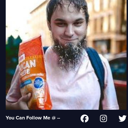
You Can Follow Me @ --