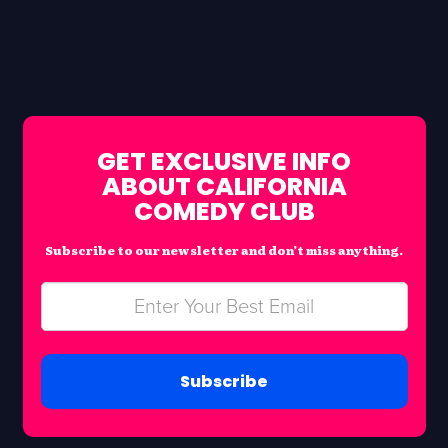
GET EXCLUSIVE INFO
ABOUT CALIFORNIA
COMEDY CLUB
Subscribe to our newsletter and don’t miss anything.
Subscribe