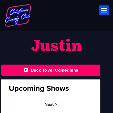
Toggl
Justin
Back To All Comedians
Upcoming Shows
Next >