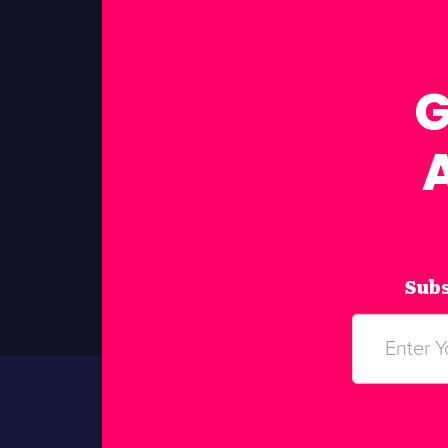
G
Subs