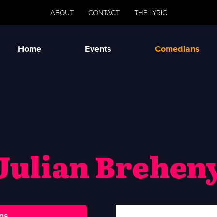
ABOUT
CONTACT
THE LYRIC
Home
Events
Comedians
Julian Brehen
ns