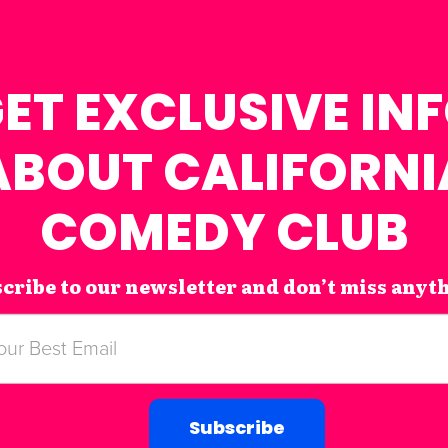
ET EXCLUSIVE IN
ABOUT CALIFORNI
COMEDY CLUB
cribe to our newsletter and don’t miss anyt
Subscribe