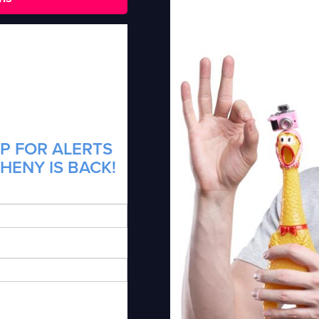
P FOR ALERTS
HENY IS BACK!