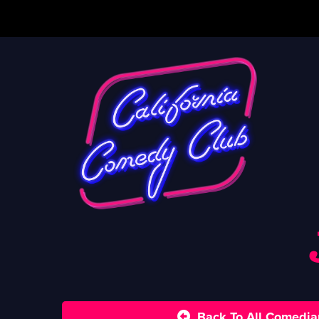
Back To All Comedia