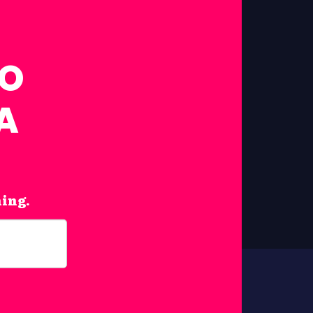
FO
A
hing.