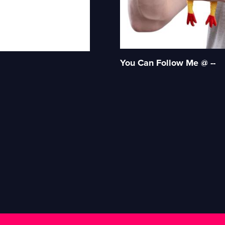
You Can Follow Me @ --