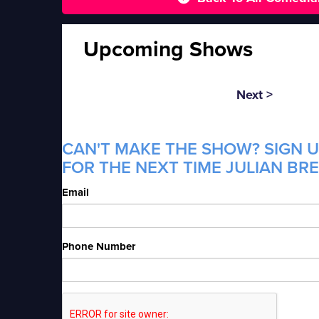
Upcoming Shows
Next >
CAN'T MAKE THE SHOW? SIGN U
FOR THE NEXT TIME JULIAN BRE
Email
Phone Number