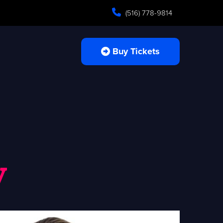
(516) 778-9814
Buy Tickets
y