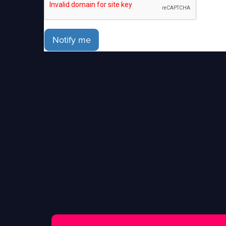
Notify me