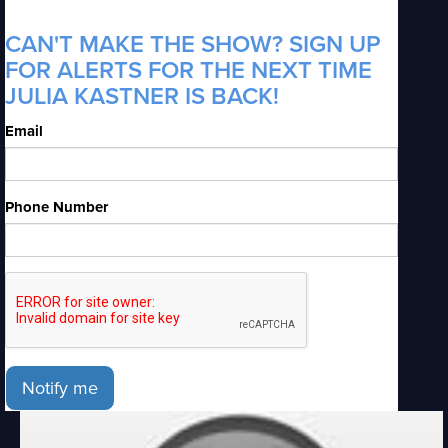
CAN'T MAKE THE SHOW? SIGN UP
FOR ALERTS FOR THE NEXT TIME
JULIA KASTNER IS BACK!
Email
Phone Number
Notify me