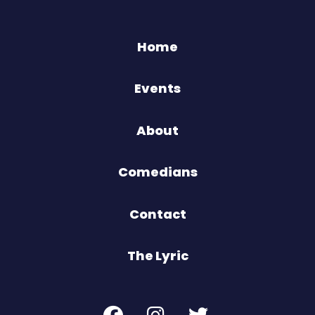
Home
Events
About
Comedians
Contact
The Lyric