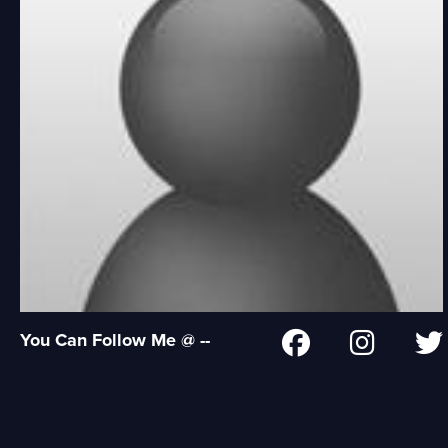
You Can Follow Me @ --