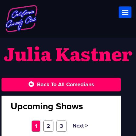
Toggl
Julia Kastner
Back To All Comedians
Upcoming Shows
Next >
1
2
3