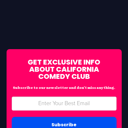
GET EXCLUSIVE INFO
ABOUT CALIFORNIA
COMEDY CLUB
Subscribe to our newsletter and don’t miss anything.
Subscribe