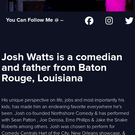
You Can Follow Me @ --
Josh Watts is a comedian
and father from Baton
Rouge, Louisiana
His unique perspective on life, jobs and most importantly his
kids, has made him an endearing favorite everywhere he's
been. Josh co-founded Northshore Comedy & has performed
with Sean Patton , Joe Derosa, Emo Phillips & Jake the Snake
Roberts among others. Josh was chosen to perform for
Comedy Centrals Hart of the City, New Orleans showcase, &