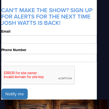
CAN'T MAKE THE SHOW? SIGN UP
FOR ALERTS FOR THE NEXT TIME
JOSH WATTS IS BACK!
Email
Phone Number
Notify me