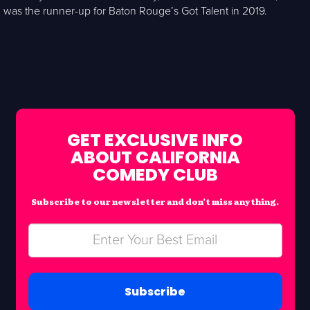
was the runner-up for Baton Rouge’s Got Talent in 2019.
GET EXCLUSIVE INFO
ABOUT CALIFORNIA
COMEDY CLUB
Subscribe to our newsletter and don’t miss anything.
Subscribe