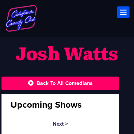
Toggl
Josh Watts
Back To All Comedians
Upcoming Shows
Next >