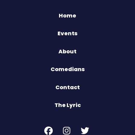
Home
Events
About
Comedians
Contact
The Lyric