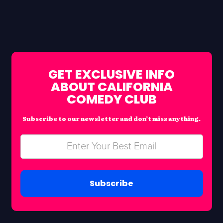
GET EXCLUSIVE INFO
ABOUT CALIFORNIA
COMEDY CLUB
Subscribe to our newsletter and don’t miss anything.
Subscribe