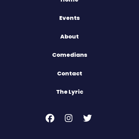
Events
About
Comedians
Contact
The Lyric