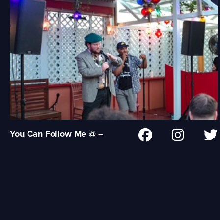
You Can Follow Me @ --