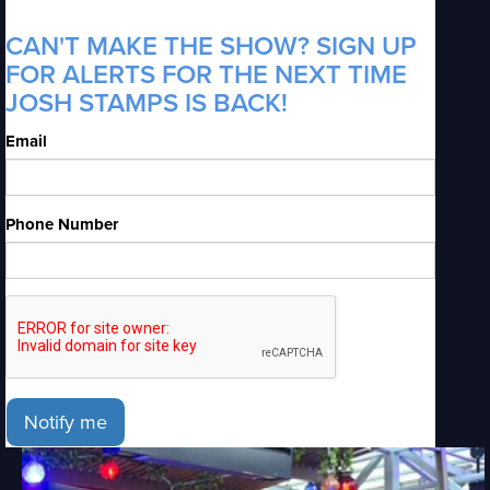
CAN'T MAKE THE SHOW? SIGN UP
FOR ALERTS FOR THE NEXT TIME
JOSH STAMPS IS BACK!
Email
Phone Number
Notify me