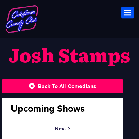
Toggl
Josh Stamps
Back To All Comedians
Upcoming Shows
Next >