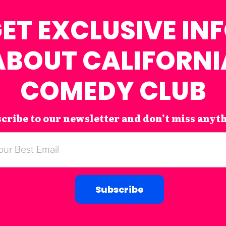
ET EXCLUSIVE IN
ABOUT CALIFORNI
COMEDY CLUB
cribe to our newsletter and don’t miss anyt
Subscribe