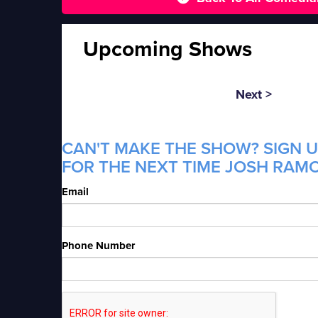
Upcoming Shows
Next >
CAN'T MAKE THE SHOW? SIGN U
FOR THE NEXT TIME JOSH RAMO
Email
Phone Number