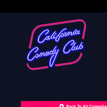
Back To All Comedia