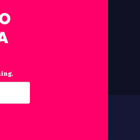
FO
A
hing.