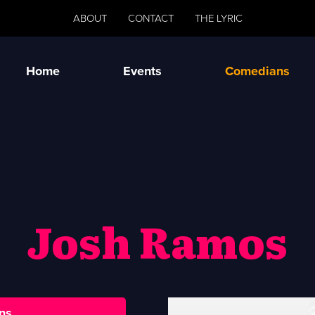
ABOUT
CONTACT
THE LYRIC
Home
Events
Comedians
Josh Ramos
ns