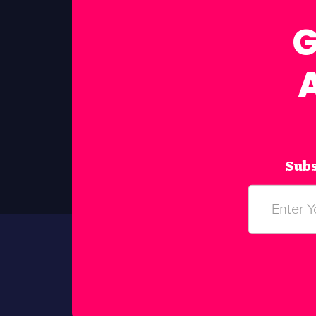
G
Subs