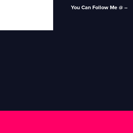
You Can Follow Me @ --