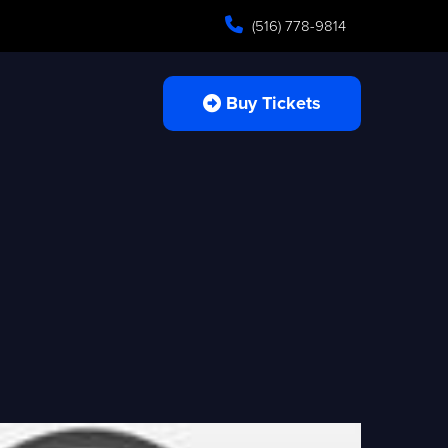
(516) 778-9814
Buy Tickets