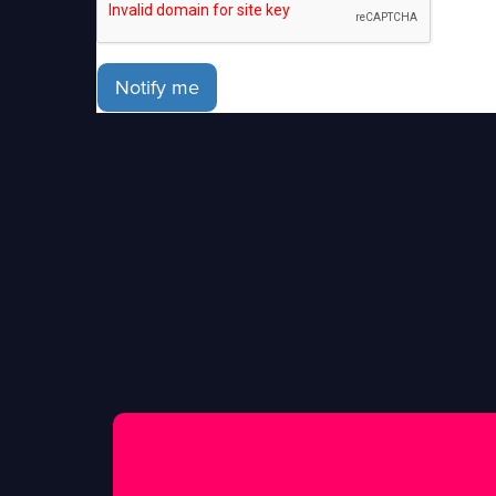
Notify me