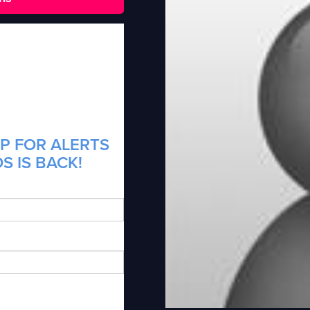
P FOR ALERTS
S IS BACK!