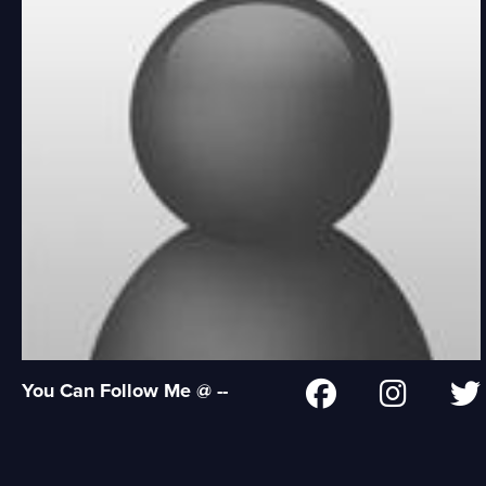
You Can Follow Me @ --