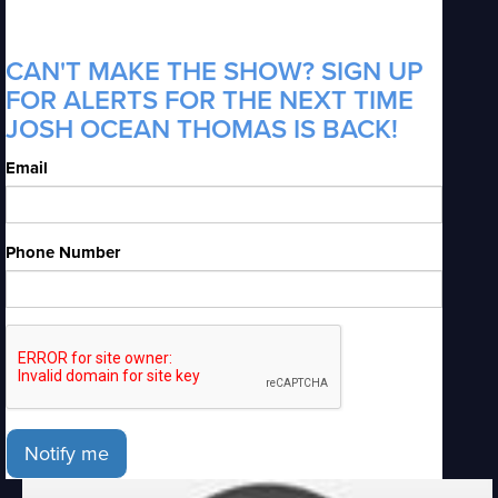
CAN'T MAKE THE SHOW? SIGN UP
FOR ALERTS FOR THE NEXT TIME
JOSH OCEAN THOMAS IS BACK!
Email
Phone Number
Notify me