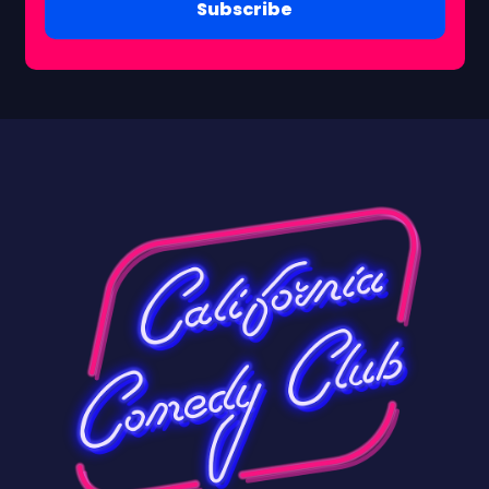
Subscribe