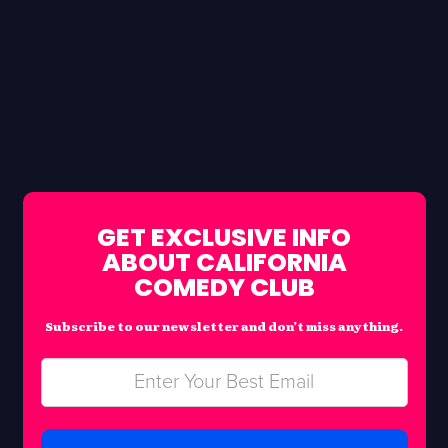
GET EXCLUSIVE INFO
ABOUT CALIFORNIA
COMEDY CLUB
Subscribe to our newsletter and don’t miss anything.