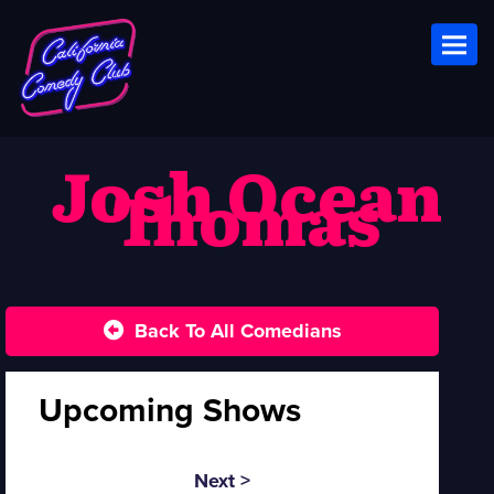
Toggl
Josh Ocean
Thomas
Back To All Comedians
Upcoming Shows
Next >