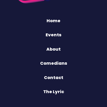
Home
Events
About
Comedians
Contact
The Lyric