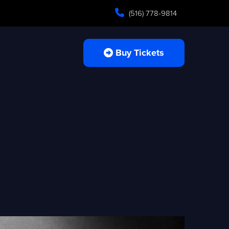
(516) 778-9814
Buy Tickets