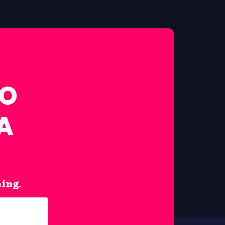
FO
A
hing.