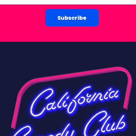
Subscribe