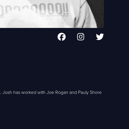
st. Josh has worked with Joe Rogan and Pauly Shore