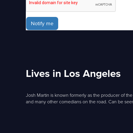
Notify me
Lives in Los Angeles
Josh Martin is known formerly as the producer of t
and many other comedians on the road. Can be see