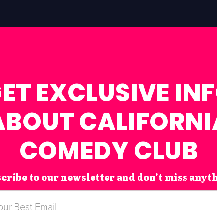
ET EXCLUSIVE IN
ABOUT CALIFORNI
COMEDY CLUB
cribe to our newsletter and don’t miss anyt