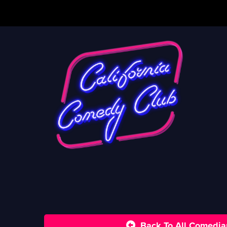
Back To All Comedia