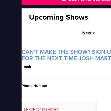
Upcoming Shows
Next >
CAN'T MAKE THE SHOW? SIGN U
FOR THE NEXT TIME JOSH MARTI
Email
Phone Number