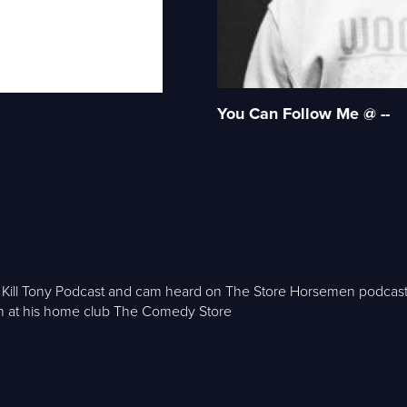
You Can Follow Me @ --
he Kill Tony Podcast and cam heard on The Store Horsemen podca
n at his home club The Comedy Store