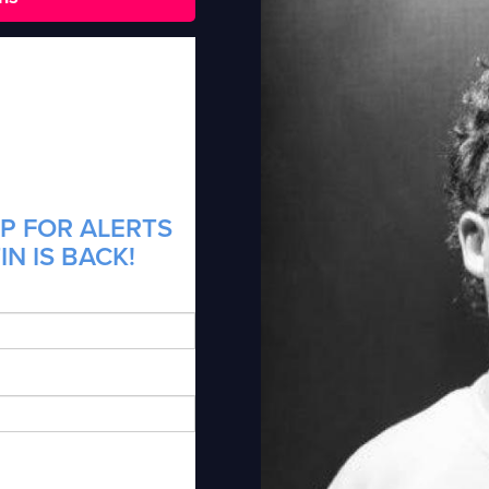
P FOR ALERTS
N IS BACK!