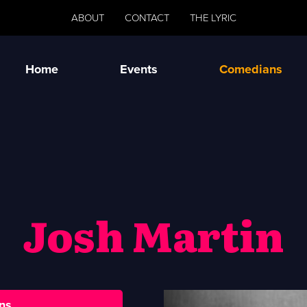
ABOUT
CONTACT
THE LYRIC
Home
Events
Comedians
Josh Martin
ns