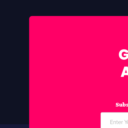
G
Subs