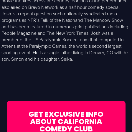
movie theatres across the country. Portions of the performance
also aired on Bravo Network as a half-hour comedy special.
Josh is a repeat guest on such nationally syndicated radio
programs as NPR’s Talk of the Nationand The Mancow Show
and has been featured in numerous print publications including
People Magazine and The New York Times. Josh was a
member of the US Paralympic Soccer Team that competed in
Athens at the Paralympic Games, the world’s second largest
sporting event. He is a single father living in Denver, CO with his
son, Simon and his daughter, Seika.
GET EXCLUSIVE INFO
ABOUT CALIFORNIA
COMEDY CLUB