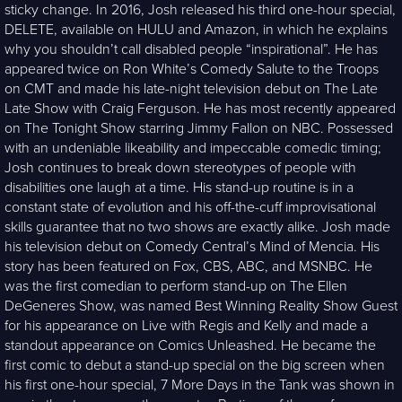
sticky change. In 2016, Josh released his third one-hour special,
DELETE, available on HULU and Amazon, in which he explains
why you shouldn’t call disabled people “inspirational”. He has
appeared twice on Ron White’s Comedy Salute to the Troops
on CMT and made his late-night television debut on The Late
Late Show with Craig Ferguson. He has most recently appeared
on The Tonight Show starring Jimmy Fallon on NBC. Possessed
with an undeniable likeability and impeccable comedic timing;
Josh continues to break down stereotypes of people with
disabilities one laugh at a time. His stand-up routine is in a
constant state of evolution and his off-the-cuff improvisational
skills guarantee that no two shows are exactly alike. Josh made
his television debut on Comedy Central’s Mind of Mencia. His
story has been featured on Fox, CBS, ABC, and MSNBC. He
was the first comedian to perform stand-up on The Ellen
DeGeneres Show, was named Best Winning Reality Show Guest
for his appearance on Live with Regis and Kelly and made a
standout appearance on Comics Unleashed. He became the
first comic to debut a stand-up special on the big screen when
his first one-hour special, 7 More Days in the Tank was shown in