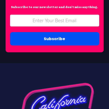
Subscribe to our newsletter and don’t miss anything.
Subscribe