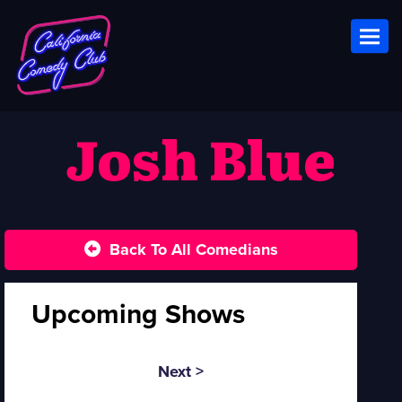
Toggl
Josh Blue
Back To All Comedians
Upcoming Shows
Next >