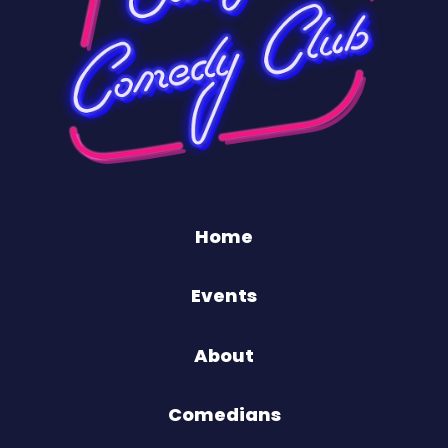
Home
Events
About
Comedians