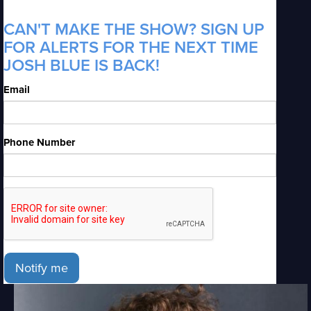
CAN'T MAKE THE SHOW? SIGN UP
FOR ALERTS FOR THE NEXT TIME
JOSH BLUE IS BACK!
Email
Phone Number
Notify me