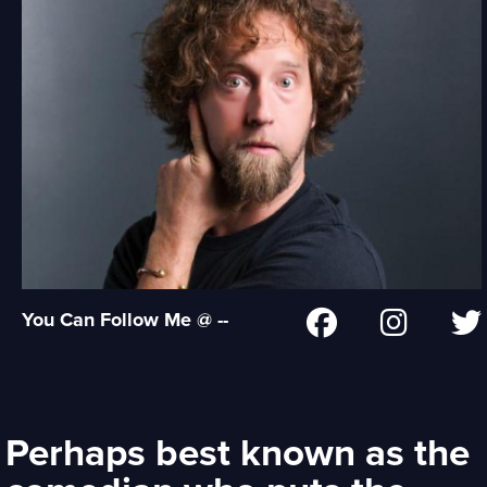
You Can Follow Me @ --
Perhaps best known as the