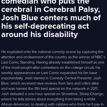
comedian who puts the
cerebral in Cerebral Palsy,
Josh Blue centers much of
his self-deprecating act
around his disability
He exploded onto the national comedy scene by capturing the
attention and endearment of the country as the winner of NBC’s
Last Comic Standing. Having already established himself as one
of the most sought-after comedians on the college circuit, his
weekly appearances on Last Comic expanded his fan base
exponentially. Josh starred in Comedy Central Presents: Josh
Blue, which received rave reviews from fans and critics alike
and was named the 11th best special on the network in 2011.
Josh debuted a one-hour special on Showtime, Sticky Change,
where he tells stories about everything from being a white
African-American, to dealing with cabbies who think he’ll pay in