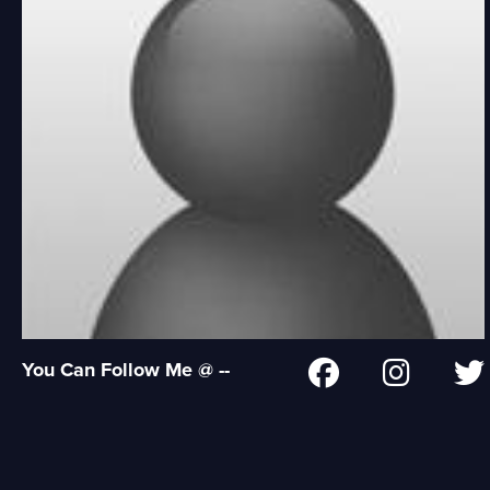
You Can Follow Me @ --