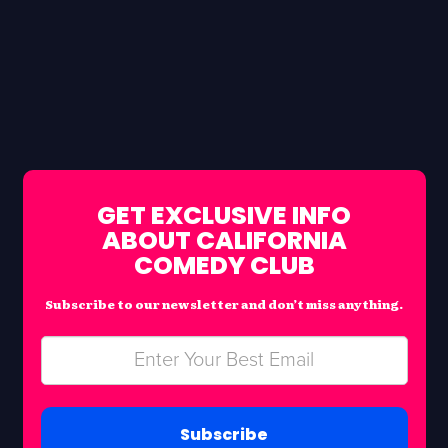
GET EXCLUSIVE INFO
ABOUT CALIFORNIA
COMEDY CLUB
Subscribe to our newsletter and don’t miss anything.
Subscribe