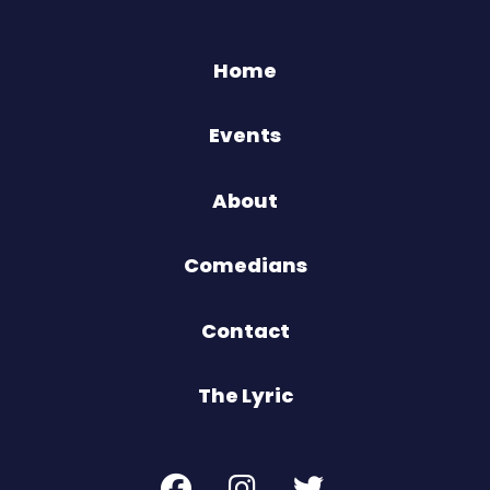
Home
Events
About
Comedians
Contact
The Lyric