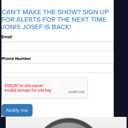
CAN'T MAKE THE SHOW? SIGN UP
FOR ALERTS FOR THE NEXT TIME
JONIS JOSEF IS BACK!
Email
Phone Number
Notify me