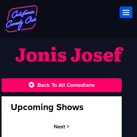
Toggl
Jonis Josef
Back To All Comedians
Upcoming Shows
Next >