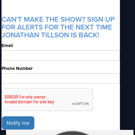
CAN'T MAKE THE SHOW? SIGN UP
FOR ALERTS FOR THE NEXT TIME
JONATHAN TILLSON IS BACK!
Email
Phone Number
Notify me