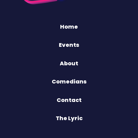
Home
Events
About
Comedians
Contact
The Lyric