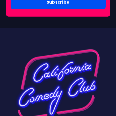
Subscribe