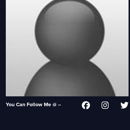
You Can Follow Me @ --