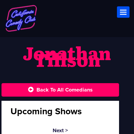
Toggl
Jonathan
Tillson
Back To All Comedians
Upcoming Shows
Next >