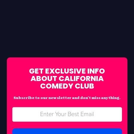
GET EXCLUSIVE INFO
ABOUT CALIFORNIA
COMEDY CLUB
Subscribe to our newsletter and don’t miss anything.