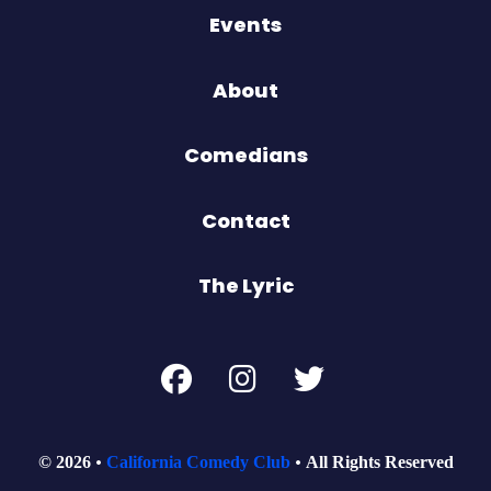
Events
About
Comedians
Contact
The Lyric
© 2026
California Comedy Club
All Rights Reserved