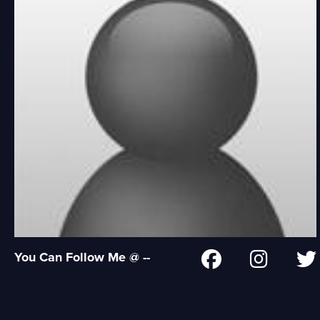
You Can Follow Me @ --