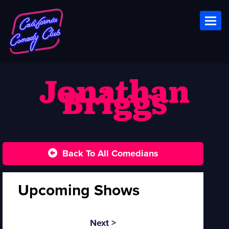
Toggl
Jonathan
Briggs
Back To All Comedians
Upcoming Shows
Next >