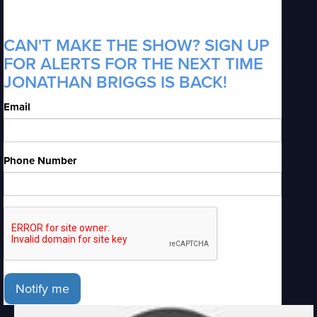
CAN'T MAKE THE SHOW? SIGN UP
FOR ALERTS FOR THE NEXT TIME
JONATHAN BRIGGS IS BACK!
Email
Phone Number
Notify me