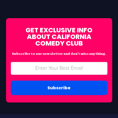
GET EXCLUSIVE INFO
ABOUT CALIFORNIA
COMEDY CLUB
Subscribe to our newsletter and don’t miss anything.
Subscribe