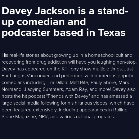
Davey Jackson is a stand-
up comedian and
podcaster based in Texas
His real-life stories about growing up in a homeschool cult and
recovering from drug addiction will have you laughing non-stop.
Davey has appeared on the Kill Tony show multiple times, Just
For Laughs Vancouver, and performed with numerous popular
comedians including Tim Dillon, Matt Rife, Pauly Shore, Mark
Normand, Jiaoying Summers, Adam Ray, and more! Davey also
hosts the hit podcast "Friends with Davey" and has amassed a
large social media following for his hilarious videos, which have
been featured extensively, including appearances in Rolling
Stone Magazine, NPR, and various national programs.