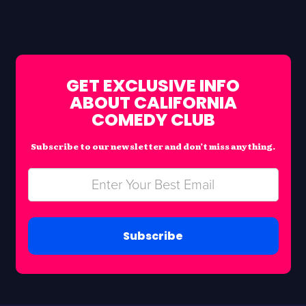
GET EXCLUSIVE INFO
ABOUT CALIFORNIA
COMEDY CLUB
Subscribe to our newsletter and don’t miss anything.
Subscribe