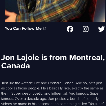
You Can Follow Me @ --
Jon Lajoie is from Montreal,
Canada
Just like the Arcade Fire and Leonard Cohen. And so, he's just
as cool as those people. He's basically, like, exactly the same as
them. Super deep, poetic, and influential. And famous. Super
famous. Over a decade ago, Jon posted a bunch of comedy
videos he made in his basement on something called "Youtube"