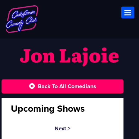
Toggl
Jon Lajoie
Back To All Comedians
Upcoming Shows
Next >