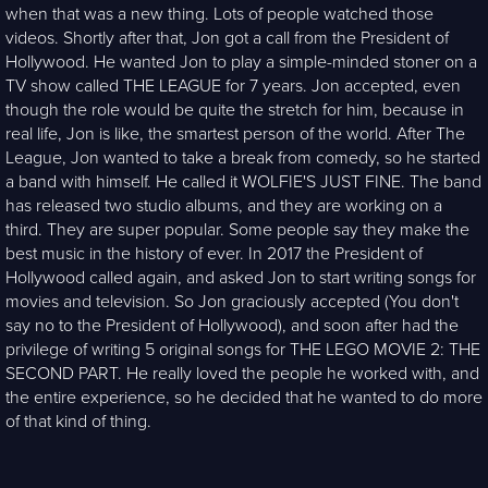
when that was a new thing. Lots of people watched those
videos. Shortly after that, Jon got a call from the President of
Hollywood. He wanted Jon to play a simple-minded stoner on a
TV show called THE LEAGUE for 7 years. Jon accepted, even
though the role would be quite the stretch for him, because in
real life, Jon is like, the smartest person of the world. After The
League, Jon wanted to take a break from comedy, so he started
a band with himself. He called it WOLFIE'S JUST FINE. The band
has released two studio albums, and they are working on a
third. They are super popular. Some people say they make the
best music in the history of ever. In 2017 the President of
Hollywood called again, and asked Jon to start writing songs for
movies and television. So Jon graciously accepted (You don't
say no to the President of Hollywood), and soon after had the
privilege of writing 5 original songs for THE LEGO MOVIE 2: THE
SECOND PART. He really loved the people he worked with, and
the entire experience, so he decided that he wanted to do more
of that kind of thing.