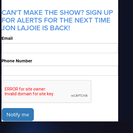
CAN'T MAKE THE SHOW? SIGN UP
FOR ALERTS FOR THE NEXT TIME
JON LAJOIE IS BACK!
Email
Phone Number
Notify me