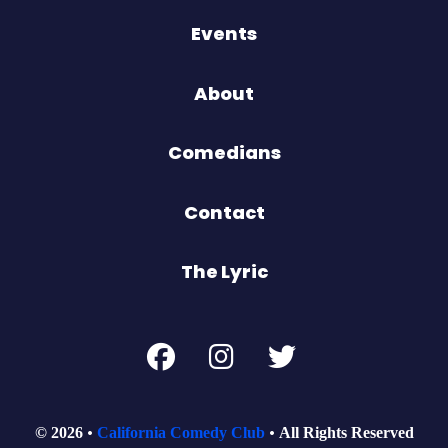
Events
About
Comedians
Contact
The Lyric
© 2026
California Comedy Club
All Rights Reserved