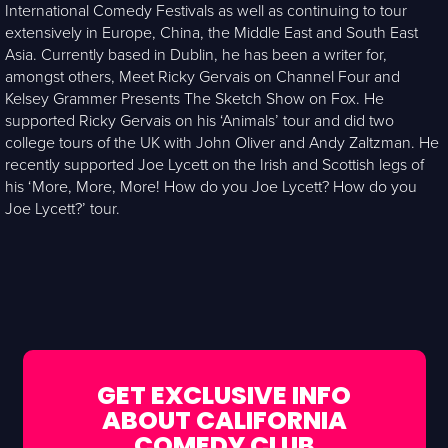
International Comedy Festivals as well as continuing to tour
extensively in Europe, China, the Middle East and South East
Asia. Currently based in Dublin, he has been a writer for,
amongst others, Meet Ricky Gervais on Channel Four and
Kelsey Grammer Presents The Sketch Show on Fox. He
supported Ricky Gervais on his ‘Animals’ tour and did two
college tours of the UK with John Oliver and Andy Zaltzman. He
recently supported Joe Lycett on the Irish and Scottish legs of
his ‘More, More, More! How do you Joe Lycett? How do you
Joe Lycett?’ tour.
GET EXCLUSIVE INFO
ABOUT CALIFORNIA
COMEDY CLUB