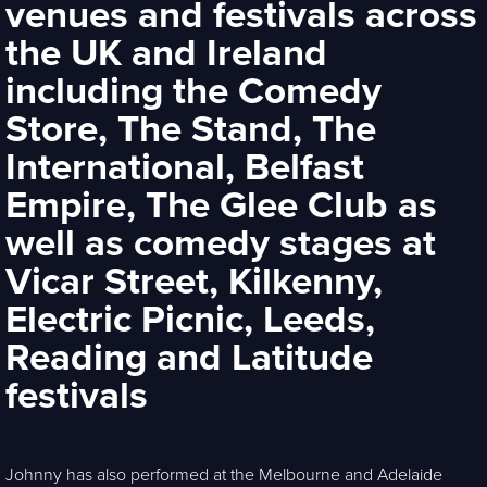
venues and festivals across
the UK and Ireland
including the Comedy
Store, The Stand, The
International, Belfast
Empire, The Glee Club as
well as comedy stages at
Vicar Street, Kilkenny,
Electric Picnic, Leeds,
Reading and Latitude
festivals
Johnny has also performed at the Melbourne and Adelaide