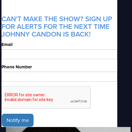
CAN'T MAKE THE SHOW? SIGN UP
FOR ALERTS FOR THE NEXT TIME
JOHNNY CANDON IS BACK!
Email
Phone Number
Notify me