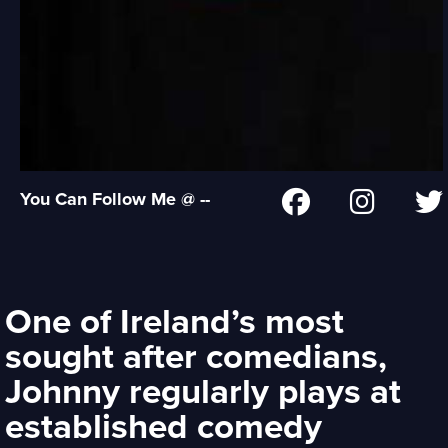
You Can Follow Me @ --
One of Ireland’s most
sought after comedians,
Johnny regularly plays at
established comedy