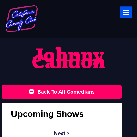
Toggl
Johnny
Candon
Back To All Comedians
Upcoming Shows
Next >