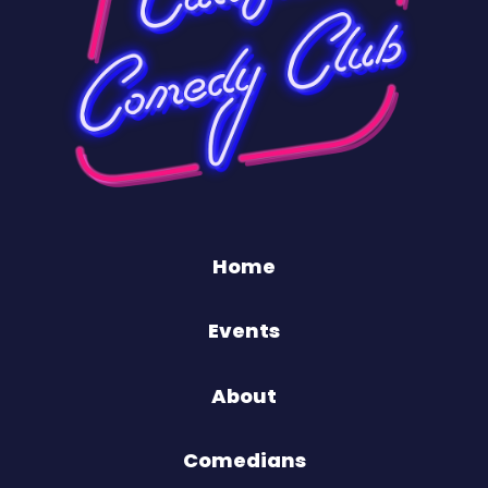
Home
Events
About
Comedians