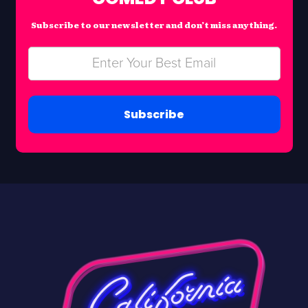
Subscribe to our newsletter and don’t miss anything.
Subscribe