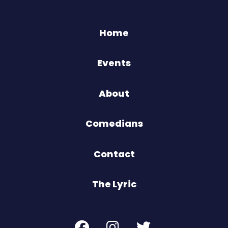
Home
Events
About
Comedians
Contact
The Lyric