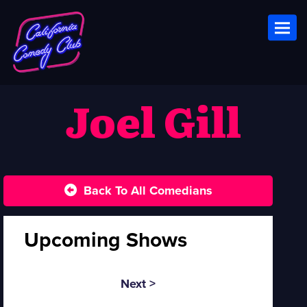
Toggl
Joel Gill
Back To All Comedians
Upcoming Shows
Next >