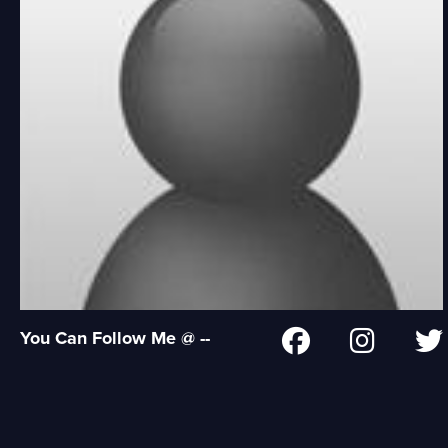
You Can Follow Me @ --