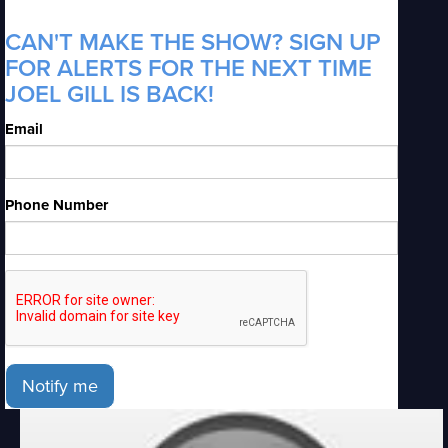
CAN'T MAKE THE SHOW? SIGN UP
FOR ALERTS FOR THE NEXT TIME
JOEL GILL IS BACK!
Email
Phone Number
Notify me