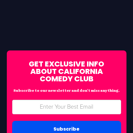
GET EXCLUSIVE INFO
ABOUT CALIFORNIA
COMEDY CLUB
Subscribe to our newsletter and don’t miss anything.
Subscribe