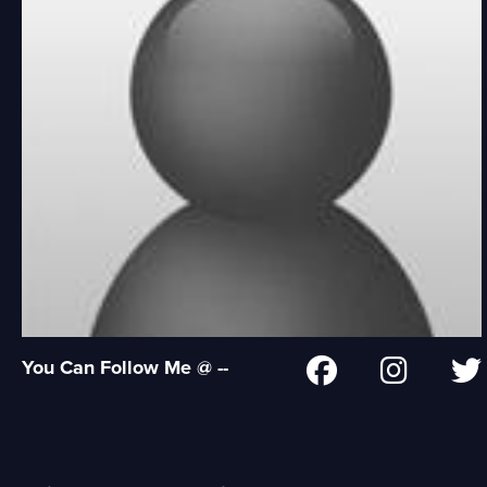
You Can Follow Me @ --