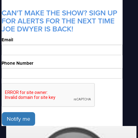
CAN'T MAKE THE SHOW? SIGN UP
FOR ALERTS FOR THE NEXT TIME
JOE DWYER IS BACK!
Email
Phone Number
Notify me