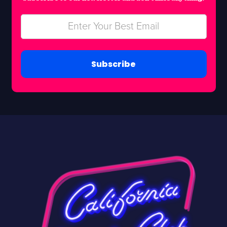
Subscribe