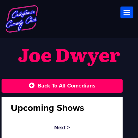
Toggl
Joe Dwyer
Back To All Comedians
Upcoming Shows
Next >