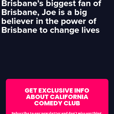
Brisbane’s biggest fan of
Brisbane, Joe is a big
believer in the power of
Brisbane to change lives
GET EXCLUSIVE INFO
ABOUT CALIFORNIA
COMEDY CLUB
Subscribe to our newsletter and don’t miss anything.