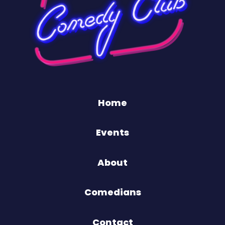
Home
Events
About
Comedians
Contact