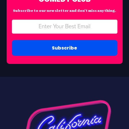
Subscribe to our newsletter and don’t miss anything.
Subscribe