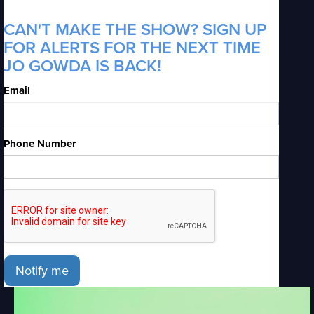
CAN'T MAKE THE SHOW? SIGN UP
FOR ALERTS FOR THE NEXT TIME
JO GOWDA IS BACK!
Email
Phone Number
Notify me