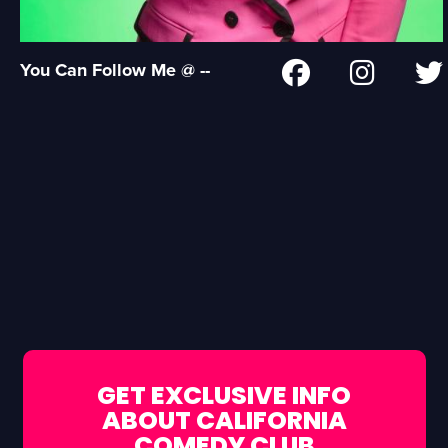
You Can Follow Me @ --
GET EXCLUSIVE INFO
ABOUT CALIFORNIA
COMEDY CLUB