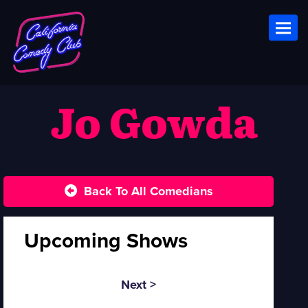
Toggl
Jo Gowda
Back To All Comedians
Upcoming Shows
Next >