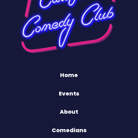
Home
Events
About
Comedians