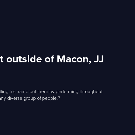
t outside of Macon, JJ
getting his name out there by performing throughout
r any diverse group of people.?