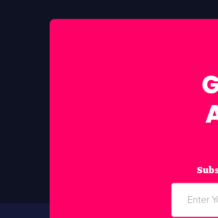
G
Subs