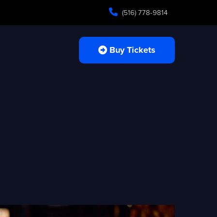
(516) 778-9814
Buy Tickets