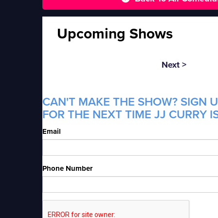
Upcoming Shows
Next >
CAN'T MAKE THE SHOW? SIGN U
FOR THE NEXT TIME JJ CURRY I
Email
Phone Number