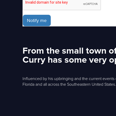
Notify me
From the small town of
Curry has some very op
Influenced by his upbringing and the current events o
Florida and all across the Southeastern United States.