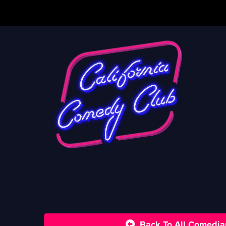
Back To All Comedia