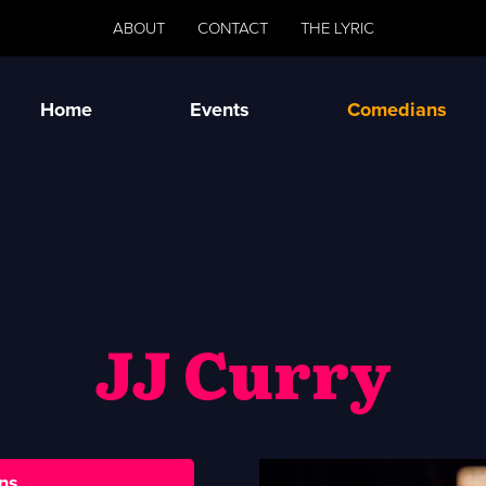
ABOUT
CONTACT
THE LYRIC
Home
Events
Comedians
JJ Curry
ns