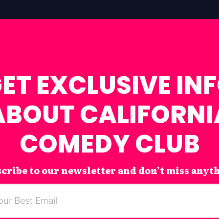
ET EXCLUSIVE IN
ABOUT CALIFORNI
COMEDY CLUB
cribe to our newsletter and don’t miss anyt