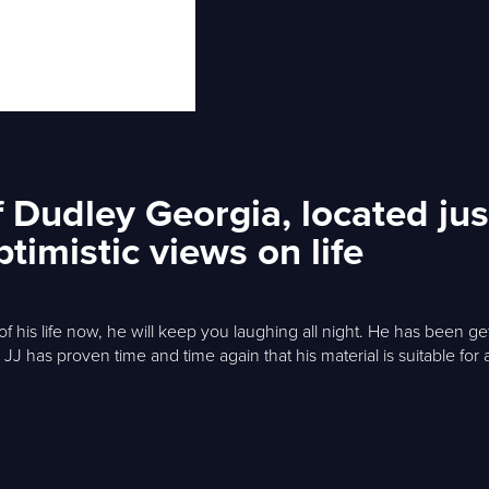
 Dudley Georgia, located jus
timistic views on life
f his life now, he will keep you laughing all night. He has been 
 JJ has proven time and time again that his material is suitable fo