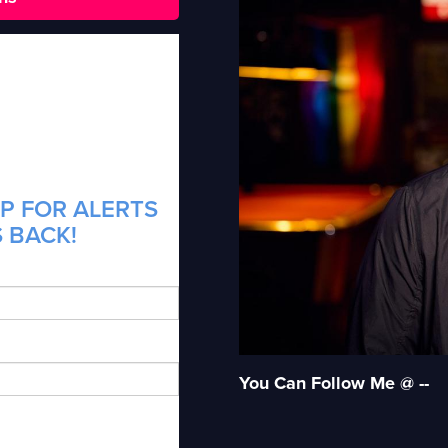
P FOR ALERTS
S BACK!
You Can Follow Me @ --