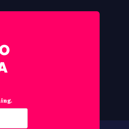
FO
A
hing.