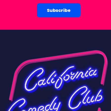
Subscribe