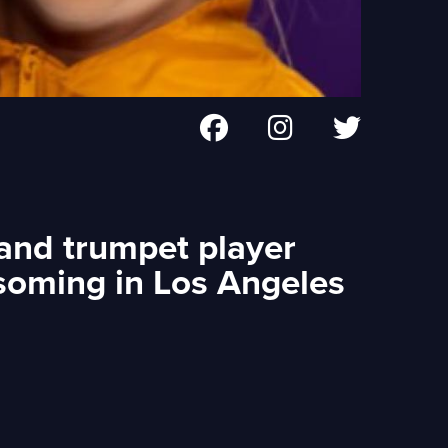
 and trumpet player
soming in Los Angeles