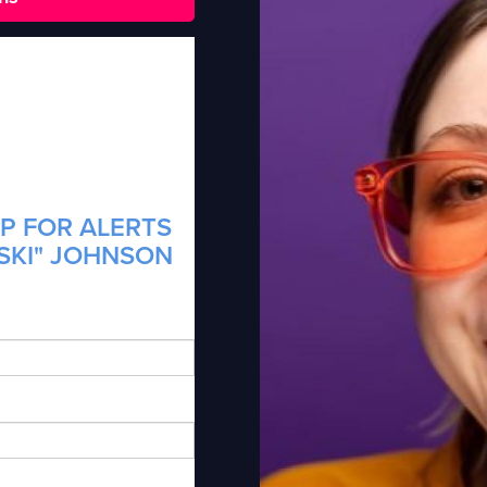
P FOR ALERTS
TSKI" JOHNSON