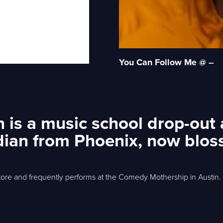
You Can Follow Me @ --
n is a music school drop-out
ian from Phoenix, now blos
ore and frequently performs at the Comedy Mothership in Austin.