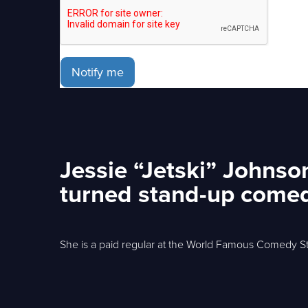
Notify me
Jessie “Jetski” Johnso
turned stand-up comed
She is a paid regular at the World Famous Comedy St