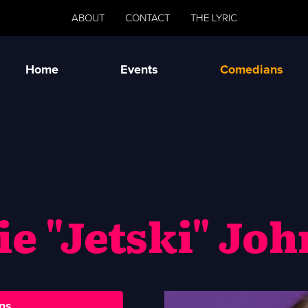
ABOUT
CONTACT
THE LYRIC
Home
Events
Comedians
ie "Jetski" Jo
ns