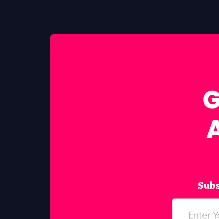
G
Subs