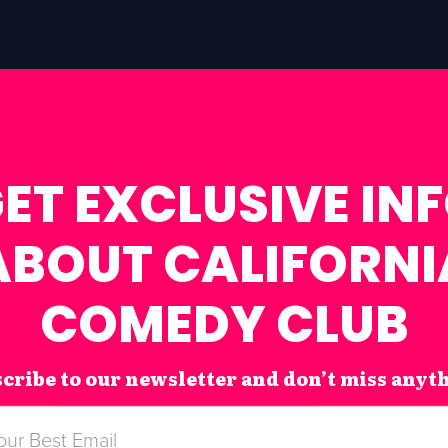
ET EXCLUSIVE IN
ABOUT CALIFORNI
COMEDY CLUB
cribe to our newsletter and don’t miss anyt