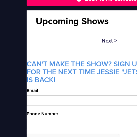
Upcoming Shows
Next >
CAN'T MAKE THE SHOW? SIGN U
FOR THE NEXT TIME JESSIE "JE
IS BACK!
Email
Phone Number