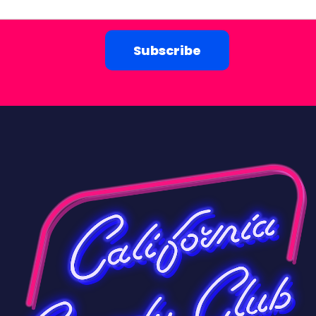
Subscribe