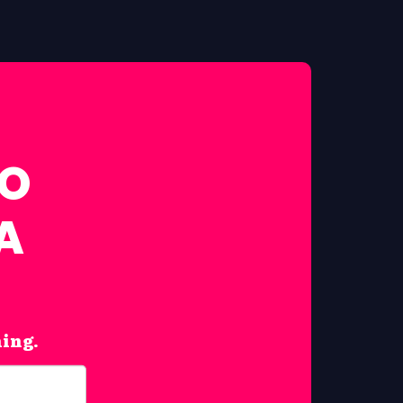
FO
A
hing.