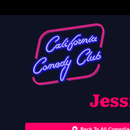
Jess
Back To All Comedia