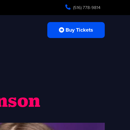
(516) 778-9814
Buy Tickets
hnson