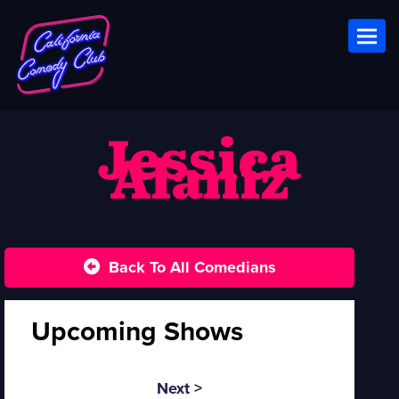
Toggl
Jessica
Alaniz
Back To All Comedians
Upcoming Shows
Next >