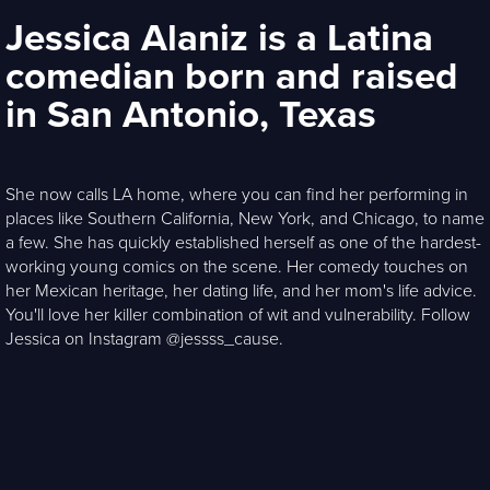
Jessica Alaniz is a Latina
comedian born and raised
in San Antonio, Texas
She now calls LA home, where you can find her performing in
places like Southern California, New York, and Chicago, to name
a few. She has quickly established herself as one of the hardest-
working young comics on the scene. Her comedy touches on
her Mexican heritage, her dating life, and her mom's life advice.
You'll love her killer combination of wit and vulnerability. Follow
Jessica on Instagram @jessss_cause.