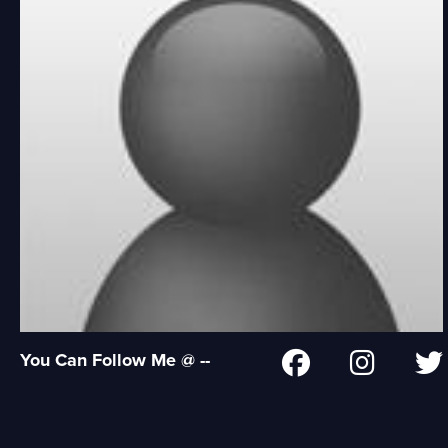
You Can Follow Me @ --