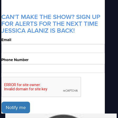
CAN'T MAKE THE SHOW? SIGN UP
FOR ALERTS FOR THE NEXT TIME
JESSICA ALANIZ IS BACK!
Email
Phone Number
Notify me