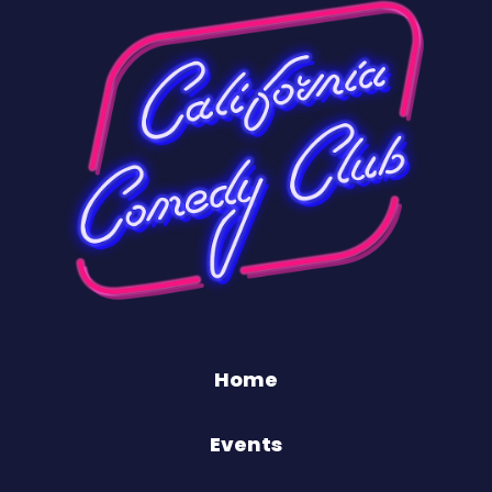
Home
Events