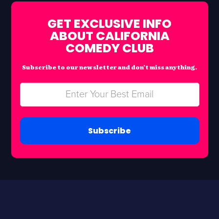
GET EXCLUSIVE INFO
ABOUT CALIFORNIA
COMEDY CLUB
Subscribe to our newsletter and don’t miss anything.
Subscribe