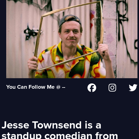
You Can Follow Me @ --
Jesse Townsend is a
standup comedian from