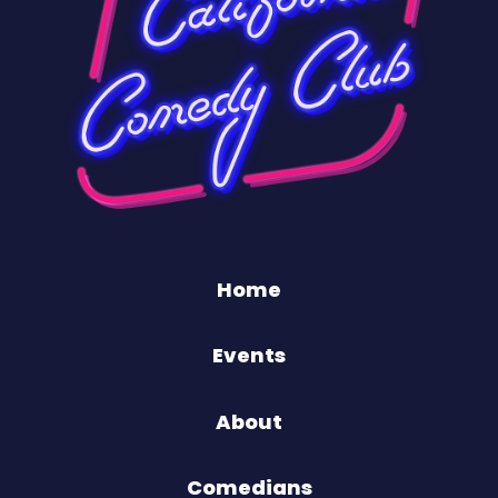
Home
Events
About
Comedians