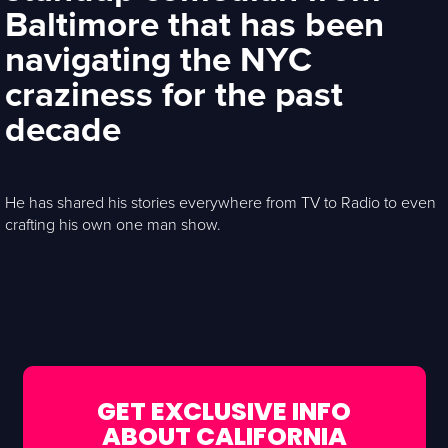
Baltimore that has been
navigating the NYC
craziness for the past
decade
He has shared his stories everywhere from TV to Radio to even
crafting his own one man show.
GET EXCLUSIVE INFO
ABOUT CALIFORNIA