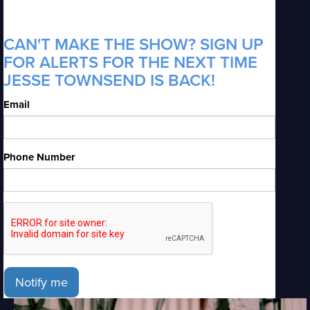
CAN'T MAKE THE SHOW? SIGN UP
FOR ALERTS FOR THE NEXT TIME
JESSE TOWNSEND IS BACK!
Email
Phone Number
Notify me