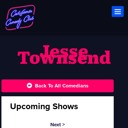
Toggl
Jesse
Townsend
Back To All Comedians
Upcoming Shows
Next >