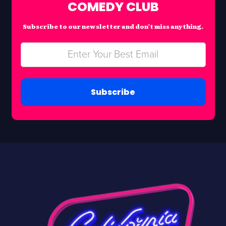
COMEDY CLUB
Subscribe to our newsletter and don’t miss anything.
Subscribe