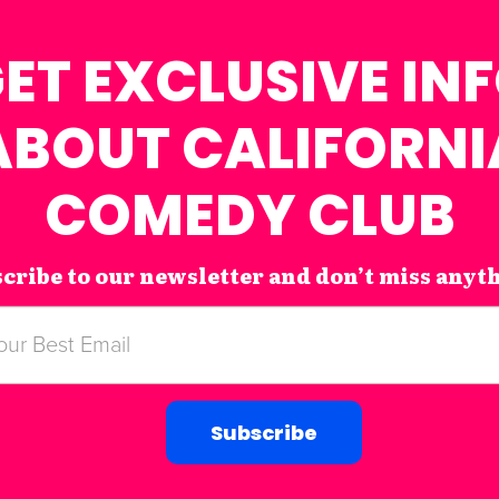
ET EXCLUSIVE IN
ABOUT CALIFORNI
COMEDY CLUB
cribe to our newsletter and don’t miss anyt
Subscribe