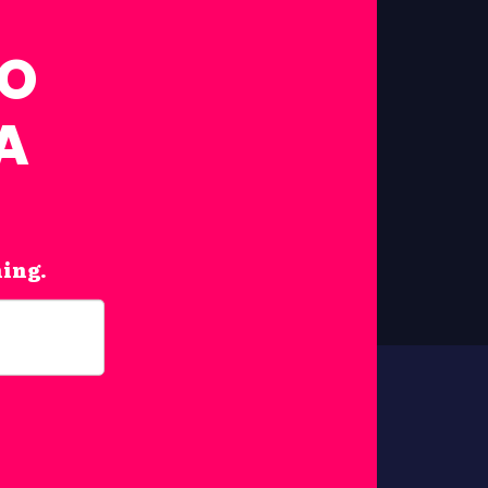
FO
A
hing.