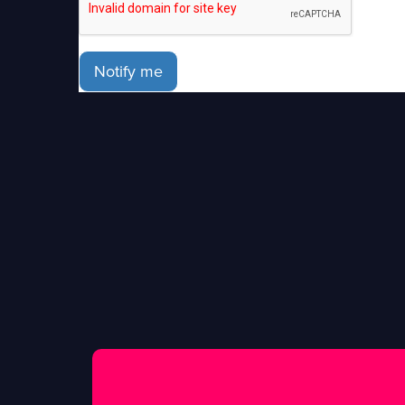
Notify me