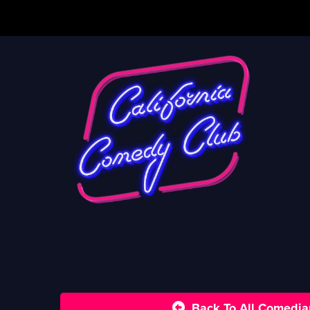
Back To All Comedia