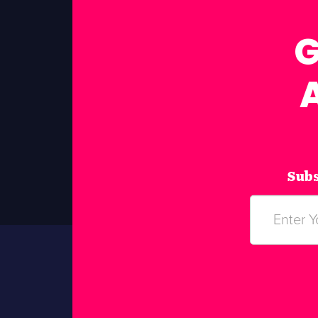
G
Subs