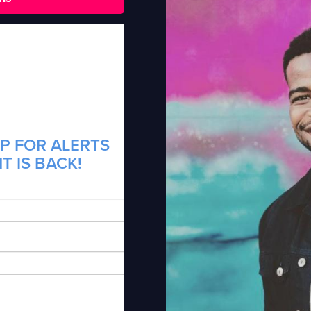
P FOR ALERTS
T IS BACK!