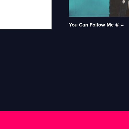
You Can Follow Me @ --