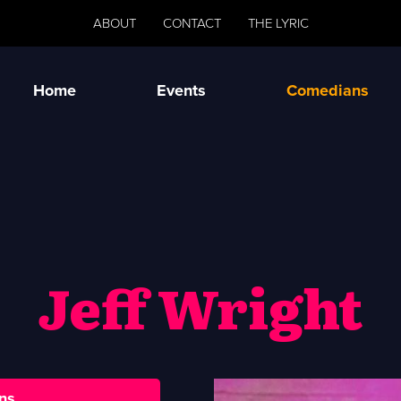
ABOUT
CONTACT
THE LYRIC
Home
Events
Comedians
Jeff Wright
ns