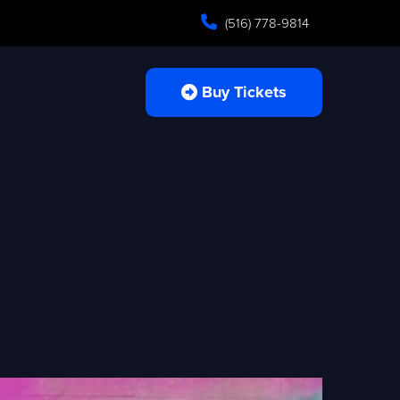
(516) 778-9814
Buy Tickets