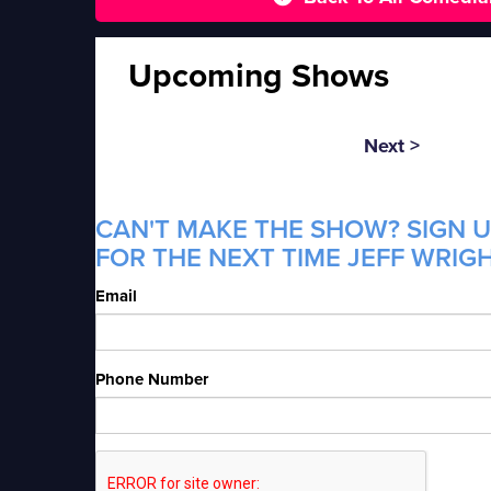
Upcoming Shows
Next >
CAN'T MAKE THE SHOW? SIGN U
FOR THE NEXT TIME JEFF WRIGH
Email
Phone Number