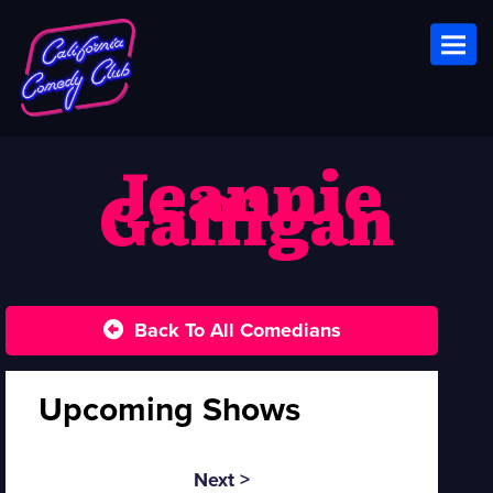
Toggl
Jeannie
Gaffigan
Back To All Comedians
Upcoming Shows
Next >