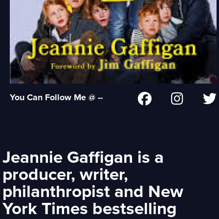
You Can Follow Me @ --
Jeannie Gaffigan is a
producer, writer,
philanthropist and New
York Times bestselling