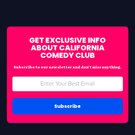
GET EXCLUSIVE INFO
ABOUT CALIFORNIA
COMEDY CLUB
Subscribe to our newsletter and don’t miss anything.
Subscribe