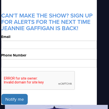
CAN'T MAKE THE SHOW? SIGN UP
FOR ALERTS FOR THE NEXT TIME
JEANNIE GAFFIGAN IS BACK!
Email
Phone Number
Notify me