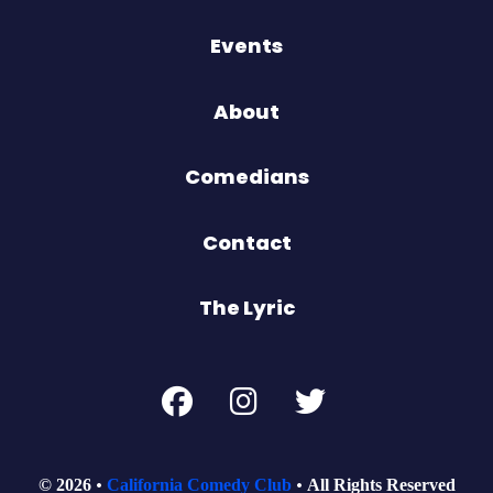
Events
About
Comedians
Contact
The Lyric
© 2026
California Comedy Club
All Rights Reserved