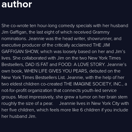
author
She co-wrote ten hour-long comedy specials with her husband
Jim Gaffigan, the last eight of which received Grammy
nominations. Jeannie was the head writer, showrunner, and
executive producer of the critically acclaimed THE JIM
GAFFIGAN SHOW, which was loosely based on her and Jim’s
lives. She collaborated with Jim on the two New York Times
Bestsellers, DAD IS FAT and FOOD: A LOVE STORY. Jeannie’s
own book, WHEN LIFE GIVES YOU PEARS, debuted on the
New York Times Bestsellers List. Jeannie, with the help of her
two eldest children co-created THE IMAGINE SOCIETY, INC., a
not-for-profit organization that connects youth-led service
groups. Most impressively, she grew a tumor on her brain stem
roughly the size of a pear. Jeannie lives in New York City with
her five children, which feels more like 6 children if you include
her husband Jim.