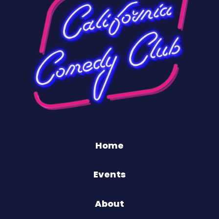
Home
Events
About