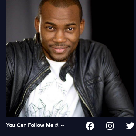
You Can Follow Me @ --