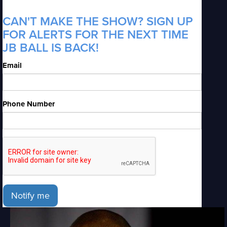
CAN'T MAKE THE SHOW? SIGN UP
FOR ALERTS FOR THE NEXT TIME
JB BALL IS BACK!
Email
Phone Number
Notify me