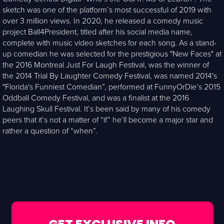
sketch was one of the platform’s most successful of 2019 with
over 3 million views. In 2020, he released a comedy music
project Ball4President, titled after his social media name,
complete with music video sketches for each song. As a stand-
up comedian he was selected for the prestigious "New Faces" at
the 2016 Montreal Just For Laugh Festival, was the winner of
the 2014 Trial By Laughter Comedy Festival, was named 2014's
"Florida's Funniest Comedian”, performed at FunnyOrDie’s 2015
Oddball Comedy Festival, and was a finalist at the 2016
Laughing Skull Festival. It’s been said by many of his comedy
peers that it’s not a matter of “if” he’ll become a major star and
rather a question of “when”.