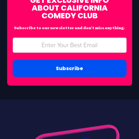
GET EXCLUSIVE INFO
ABOUT CALIFORNIA
COMEDY CLUB
Subscribe to our newsletter and don’t miss anything.
Subscribe