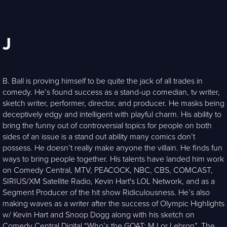
J
B. Ball is proving himself to be quite the jack of all trades in
comedy. He’s found success as a stand-up comedian, tv writer,
sketch writer, performer, director, and producer. He masks being
deceptively edgy and intelligent with playful charm. His ability to
bring the funny out of controversial topics for people on both
sides of an issue is a stand out ability many comics don’t
possess. He doesn’t really make anyone the villain. He finds fun
ways to bring people together. His talents have landed him work
on Comedy Central, MTV, PEACOCK, NBC, CBS, COMCAST,
SIRIUS/XM Satellite Radio, Kevin Hart's LOL Network, and as a
Segment Producer of the hit show Ridiculousness. He’s also
making waves as a writer after the success of Olympic Highlights
w/ Kevin Hart and Snoop Dogg along with his sketch on
Comedy Central Digital “Who’s the GOAT: MJ or Lebron”. The