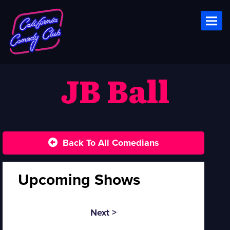
Toggl
JB Ball
Back To All Comedians
Upcoming Shows
Next >