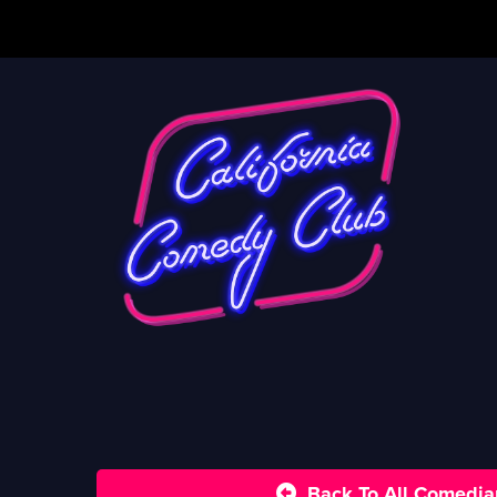
Back To All Comedia