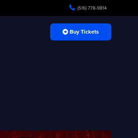
(516) 778-9814
Buy Tickets