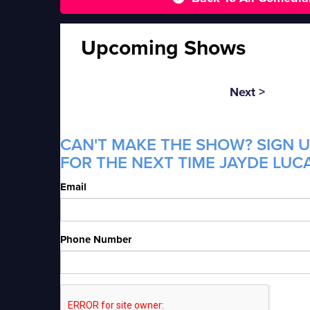
Upcoming Shows
Next >
CAN'T MAKE THE SHOW? SIGN U
FOR THE NEXT TIME JAYDE LUCA
Email
Phone Number