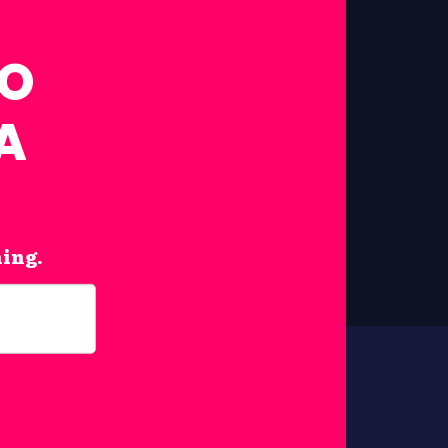
FO
A
hing.