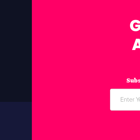
G
Subs