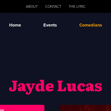
ABOUT
CONTACT
THE LYRIC
Home
Events
Comedians
Jayde Lucas
ns