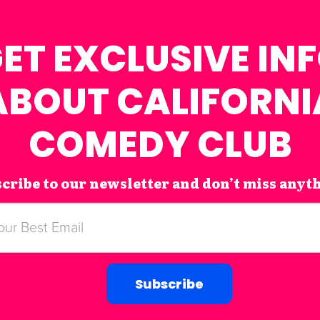
ET EXCLUSIVE IN
ABOUT CALIFORNI
COMEDY CLUB
cribe to our newsletter and don’t miss anyt
Subscribe