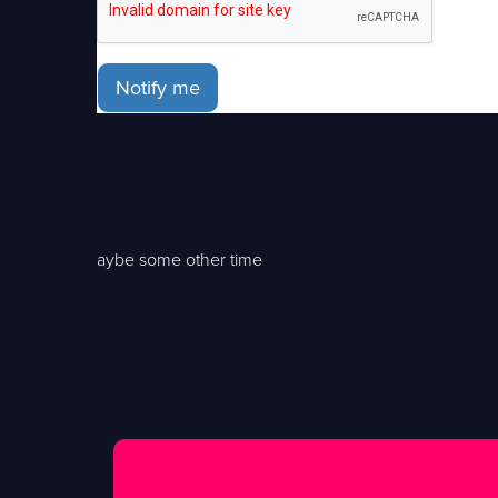
Notify me
aybe some other time