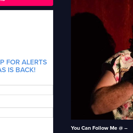
P FOR ALERTS
S IS BACK!
You Can Follow Me @ --