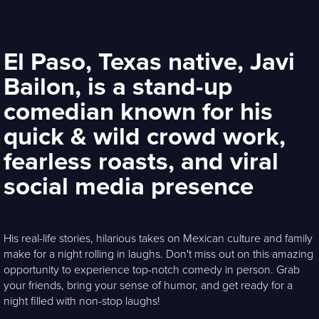
El Paso, Texas native, Javi
Bailon, is a stand-up
comedian known for his
quick & wild crowd work,
fearless roasts, and viral
social media presence
His real-life stories, hilarious takes on Mexican culture and family
make for a night rolling in laughs. Don't miss out on this amazing
opportunity to experience top-notch comedy in person. Grab
your friends, bring your sense of humor, and get ready for a
night filled with non-stop laughs!