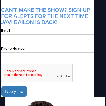
CAN'T MAKE THE SHOW? SIGN UP
FOR ALERTS FOR THE NEXT TIME
JAVI BAILON IS BACK!
Email
Phone Number
Notify me