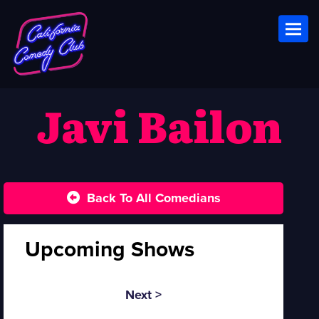
Toggl
Javi Bailon
Back To All Comedians
Upcoming Shows
Next >