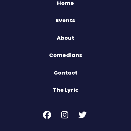
Home
Events
About
Comedians
Contact
The Lyric