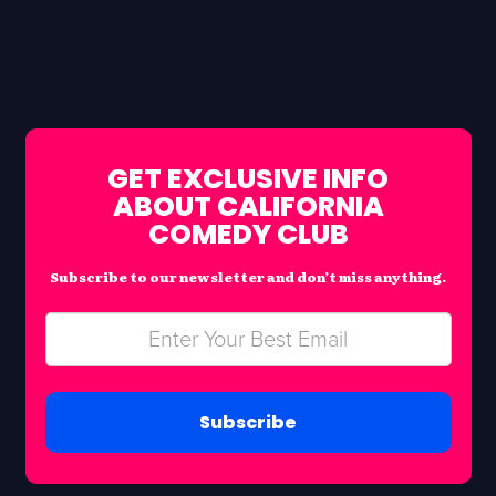
GET EXCLUSIVE INFO
ABOUT CALIFORNIA
COMEDY CLUB
Subscribe to our newsletter and don’t miss anything.
Subscribe