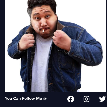
You Can Follow Me @ --