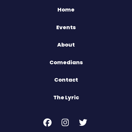
Home
Events
About
Comedians
Contact
The Lyric