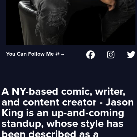
You Can Follow Me @ --
A NY-based comic, writer,
and content creator - Jason
King is an up-and-coming
standup, whose style has
been described as a