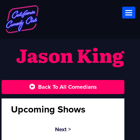
Toggl
Jason King
Back To All Comedians
Upcoming Shows
Next >