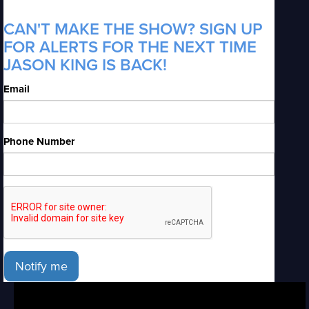
CAN'T MAKE THE SHOW? SIGN UP
FOR ALERTS FOR THE NEXT TIME
JASON KING IS BACK!
Email
Phone Number
Notify me