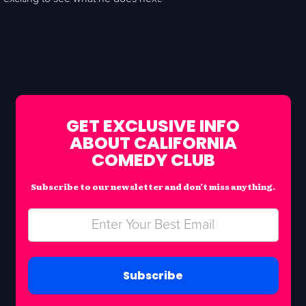
GET EXCLUSIVE INFO
ABOUT CALIFORNIA
COMEDY CLUB
Subscribe to our newsletter and don’t miss anything.
Subscribe