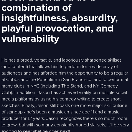
combination of
insightfulness, absurdity,
playful provocation, and
vulnerability
He has a broad, versatile, and laboriously sharpened skillset
(and content) that allows him to perform for a wide array of
audiences and has afforded him the opportunity to be a regular
at Cobbs and the Punchline in San Francisco, and to perform at
many clubs in NYC (including The Stand, and NY Comedy
Club). In addition, Jason has achieved virality on multiple social
media platforms by using his comedy writing to create short
sketches. Finally, Jason still boasts one more major skill outside
of standup - he’s been a musician since age 11 and a music
producer for 12 years. Jason recognizes there’s so much room
to grow, but with so many constantly honed skillsets, it’ll be very
exciting to see what he does next!