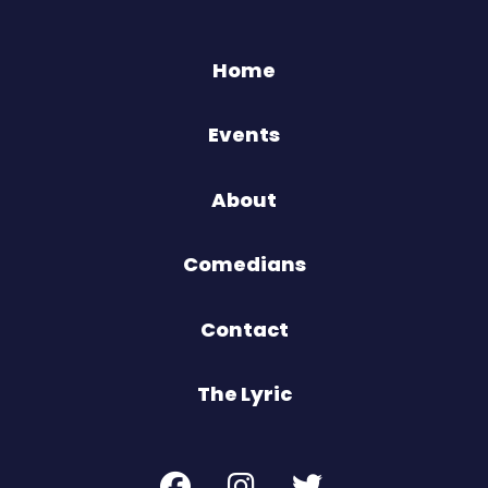
Home
Events
About
Comedians
Contact
The Lyric