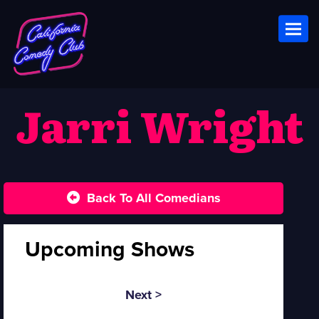
Toggl
Jarri Wright
Back To All Comedians
Upcoming Shows
Next >