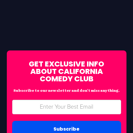
GET EXCLUSIVE INFO
ABOUT CALIFORNIA
COMEDY CLUB
Subscribe to our newsletter and don’t miss anything.
Subscribe