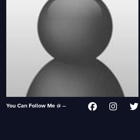
You Can Follow Me @ --