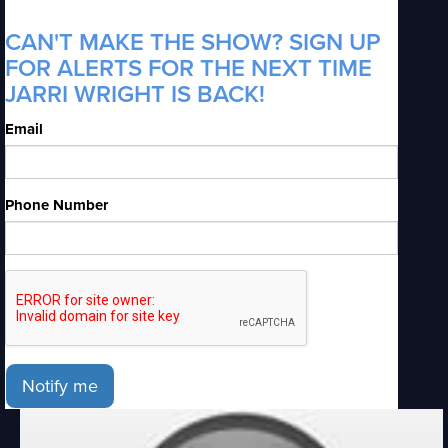
CAN'T MAKE THE SHOW? SIGN UP
FOR ALERTS FOR THE NEXT TIME
JARRI WRIGHT IS BACK!
Email
Phone Number
Notify me