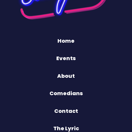
Home
Events
About
Comedians
Contact
The Lyric