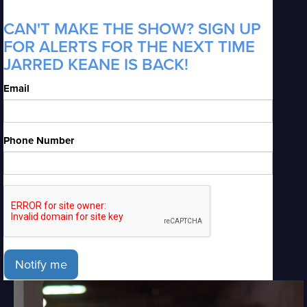
CAN'T MAKE THE SHOW? SIGN UP
FOR ALERTS FOR THE NEXT TIME
JARRED KEANE IS BACK!
Email
Phone Number
Notify me