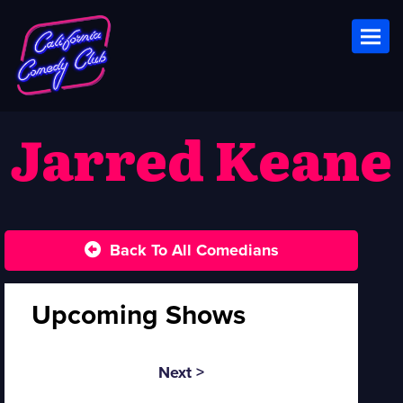
Toggl
Jarred Keane
Back To All Comedians
Upcoming Shows
Next >