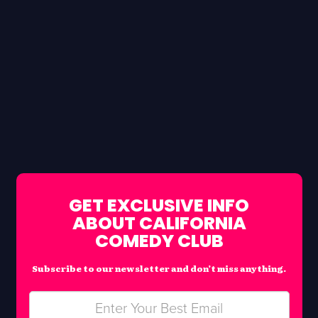
GET EXCLUSIVE INFO
ABOUT CALIFORNIA
COMEDY CLUB
Subscribe to our newsletter and don’t miss anything.