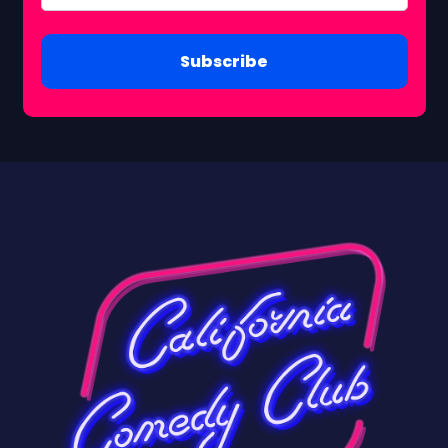
Subscribe