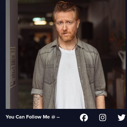
You Can Follow Me @ --