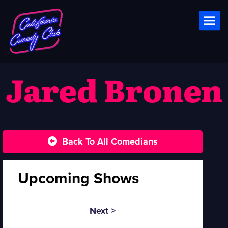
Toggl
Jared Bronen
Back To All Comedians
Upcoming Shows
Next >