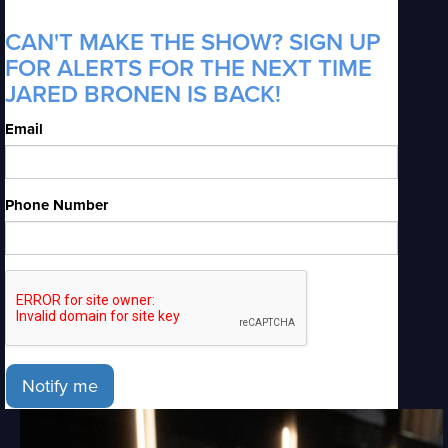
CAN'T MAKE THE SHOW? SIGN UP
FOR ALERTS FOR THE NEXT TIME
JARED BRONEN IS BACK!
Email
Phone Number
Notify me