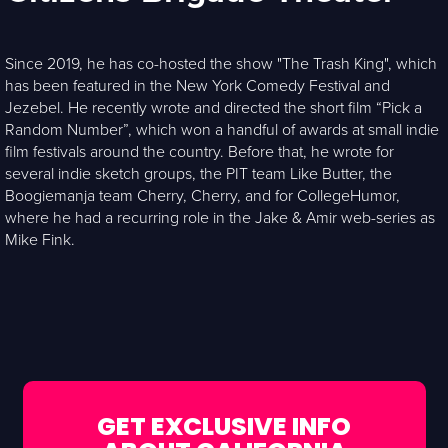
Since 2019, he has co-hosted the show "The Trash King", which
has been featured in the New York Comedy Festival and
Jezebel. He recently wrote and directed the short film “Pick a
Random Number”, which won a handful of awards at small indie
film festivals around the country. Before that, he wrote for
several indie sketch groups, the PIT team Like Butter, the
Boogiemanja team Cherry, Cherry, and for CollegeHumor,
where he had a recurring role in the Jake & Amir web-series as
Mike Fink.
GET EXCLUSIVE INFO