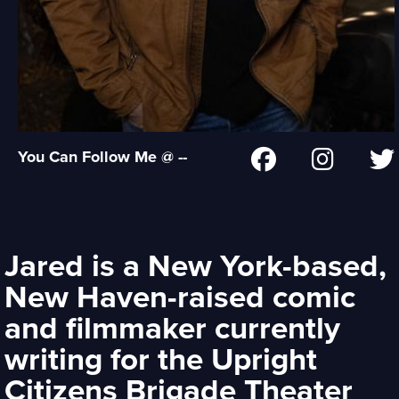
You Can Follow Me @ --
Jared is a New York-based,
New Haven-raised comic
and filmmaker currently
writing for the Upright
Citizens Brigade Theater