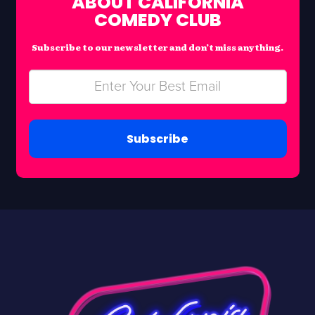
ABOUT CALIFORNIA
COMEDY CLUB
Subscribe to our newsletter and don’t miss anything.
Subscribe