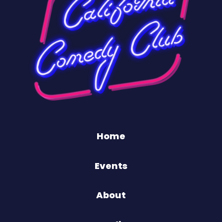
Home
Events
About