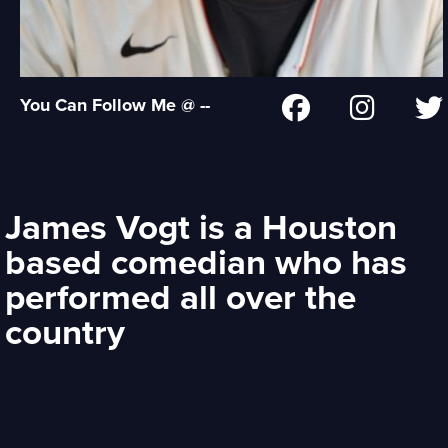
You Can Follow Me @ --
James Vogt is a Houston
based comedian who has
performed all over the
country