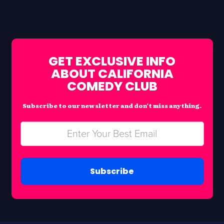
GET EXCLUSIVE INFO
ABOUT CALIFORNIA
COMEDY CLUB
Subscribe to our newsletter and don’t miss anything.
Subscribe