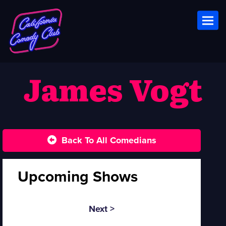
Toggl
James Vogt
Back To All Comedians
Upcoming Shows
Next >