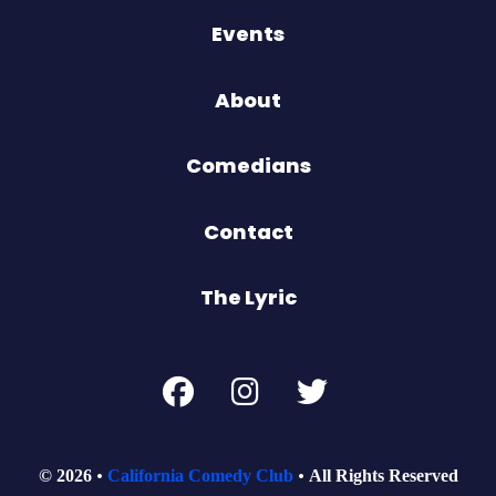
Events
About
Comedians
Contact
The Lyric
© 2026
California Comedy Club
All Rights Reserved