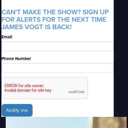
CAN'T MAKE THE SHOW? SIGN UP
FOR ALERTS FOR THE NEXT TIME
JAMES VOGT IS BACK!
Email
Phone Number
Notify me