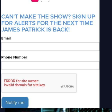
CAN'T MAKE THE SHOW? SIGN UP
FOR ALERTS FOR THE NEXT TIME
JAMES PATRICK IS BACK!
Email
Phone Number
Notify me