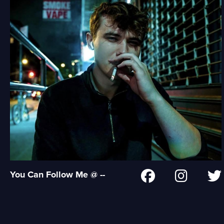
You Can Follow Me @ --