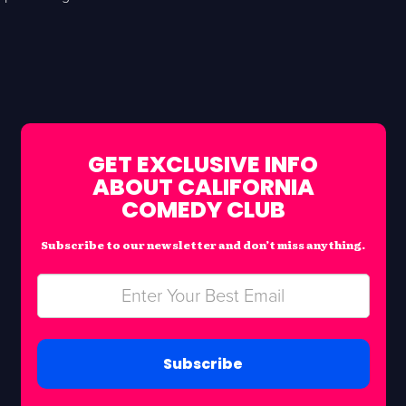
GET EXCLUSIVE INFO
ABOUT CALIFORNIA
COMEDY CLUB
Subscribe to our newsletter and don’t miss anything.
Subscribe