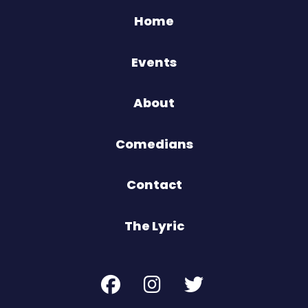
Home
Events
About
Comedians
Contact
The Lyric