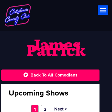
Toggl
James
Patrick
Back To All Comedians
Upcoming Shows
Next >
1
2