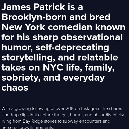
James Patrick is a
Brooklyn-born and bred
New York comedian known
for his sharp observational
humor, self-deprecating
storytelling, and relatable
takes on NYC life, family,
sobriety, and everyday
chaos
With a growing following of over 20K on Instagram, he shares
stand-up clips that capture the grit, humor, and absurdity of city
living from Bay Ridge stories to subway encounters and
personal growth moments.