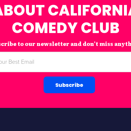
ABOUT CALIFORNI
COMEDY CLUB
cribe to our newsletter and don’t miss anyt
Subscribe