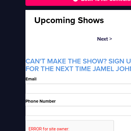
Upcoming Shows
Next >
CAN'T MAKE THE SHOW? SIGN U
FOR THE NEXT TIME JAMEL JOH
Email
Phone Number