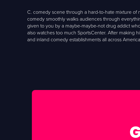
C. comedy scene through a hard-to-hate mixture of non
comedy smoothly walks audiences through everything 
given to you by a maybe-maybe-not drug addict who h
also watches too much SportsCenter. After making his 
and inland comedy establishments all across America. 
G