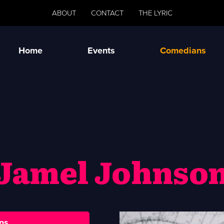
ABOUT
CONTACT
THE LYRIC
Home
Events
Comedians
Jamel Johnso
ns