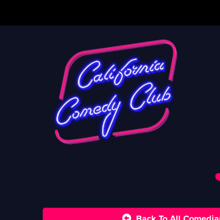
Back To All Comedia