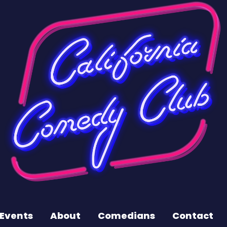
Events
About
Comedians
Contact