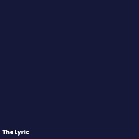
The Lyric