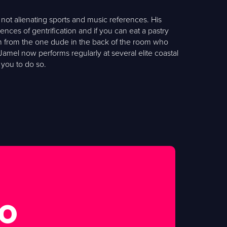
not alienating sports and music references. His
es of gentrification and if you can eat a pastry
gh from the one dude in the back of the room who
Jamel now performs regularly at several elite coastal
 you to do so.
FO