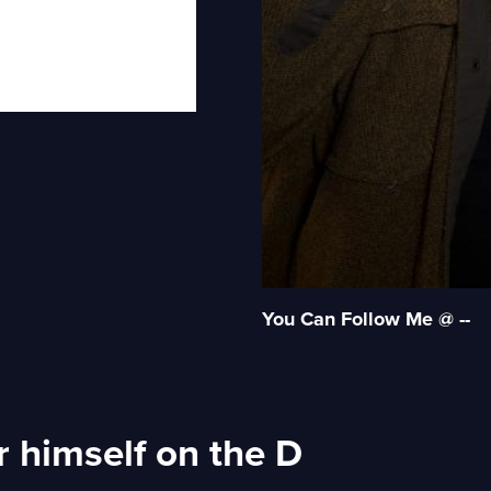
You Can Follow Me @ --
 himself on the D