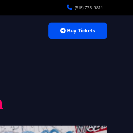
(516) 778-9814
Buy Tickets
n