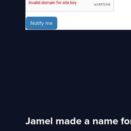
Notify me
Jamel made a name for