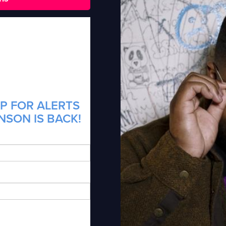
P FOR ALERTS
NSON IS BACK!