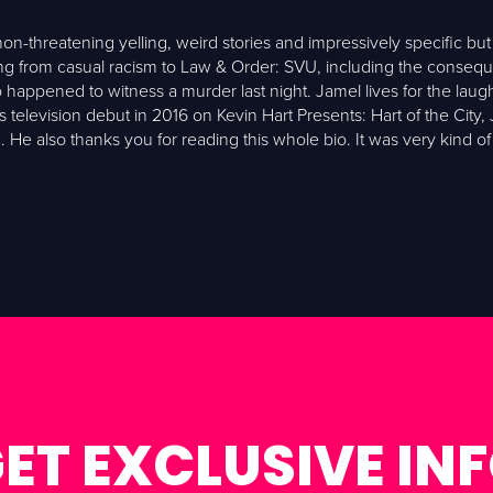
-threatening yelling, weird stories and impressively specific but 
from casual racism to Law & Order: SVU, including the consequenc
appened to witness a murder last night. Jamel lives for the lau
television debut in 2016 on Kevin Hart Presents: Hart of the City, 
He also thanks you for reading this whole bio. It was very kind of
ET EXCLUSIVE IN