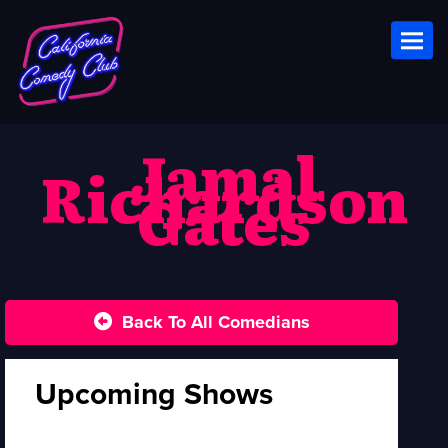
Toggl
Jamal
Richardson
Gates
Back To All Comedians
Upcoming Shows