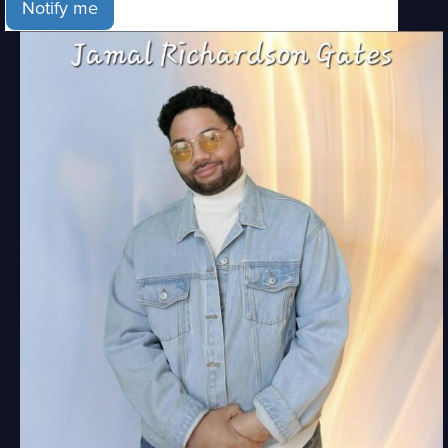
Notify me