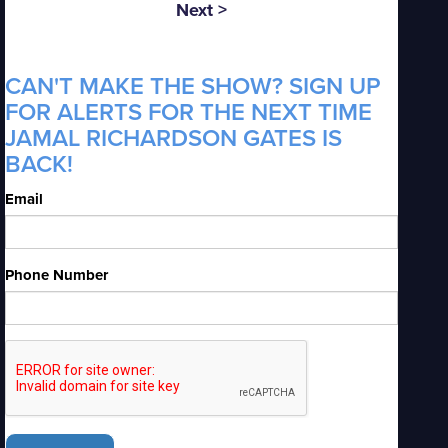
Next >
CAN'T MAKE THE SHOW? SIGN UP
FOR ALERTS FOR THE NEXT TIME
JAMAL RICHARDSON GATES IS
BACK!
Email
Phone Number