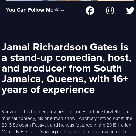
You Can Follow Me @ --
Jamal Richardson Gates is
a stand-up comedian, host,
and producer from South
Jamaica, Queens, with 16+
years of experience
Known for his high energy performances, urban storytelling and
musical comedy, his one-man show, "Anomaly," stood out at the
2016 Solocom Festival, and he was featured in the 2018 Harlem
Comedy Festival. Drawing on his experiences growing up in