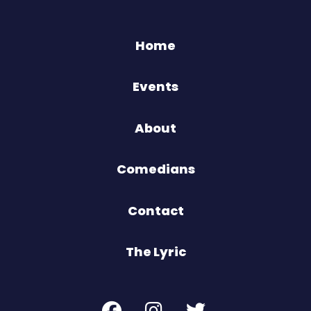
Home
Events
About
Comedians
Contact
The Lyric