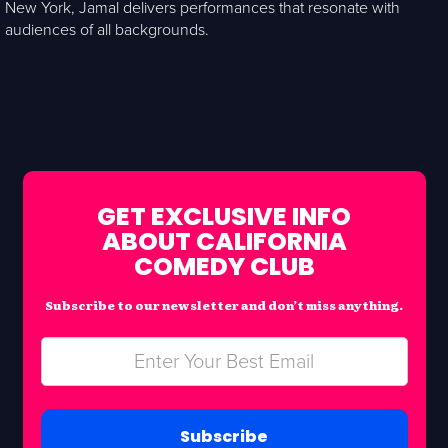
New York, Jamal delivers performances that resonate with
audiences of all backgrounds.
GET EXCLUSIVE INFO
ABOUT CALIFORNIA
COMEDY CLUB
Subscribe to our newsletter and don’t miss anything.
Subscribe