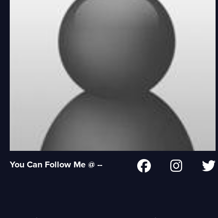
You Can Follow Me @ --