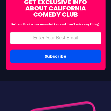
GET EXCLUSIVE INFO
ABOUT CALIFORNIA
COMEDY CLUB
Subscribe to our newsletter and don’t miss anything.
Subscribe