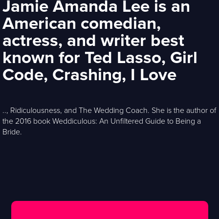
Jamie Amanda Lee is an
American comedian,
actress, and writer best
known for Ted Lasso, Girl
Code, Crashing, I Love
.., Ridiculousness, and The Wedding Coach. She is the author of
the 2016 book Weddiculous: An Unfiltered Guide to Being a
Bride.