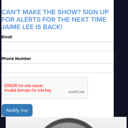
CAN'T MAKE THE SHOW? SIGN UP
FOR ALERTS FOR THE NEXT TIME
JAIME LEE IS BACK!
Email
Phone Number
Notify me