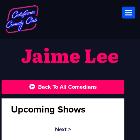
Toggl
Jaime Lee
Back To All Comedians
Upcoming Shows
Next >