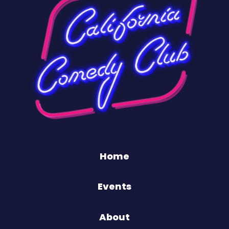
Home
Events
About