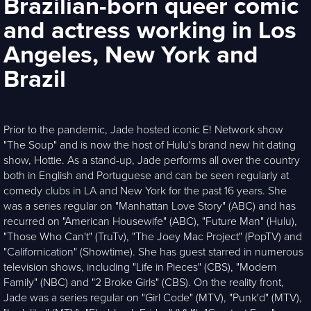
Brazilian-born queer comic
and actress working in Los
Angeles, New York and
Brazil
Prior to the pandemic, Jade hosted iconic E! Network show
"The Soup" and is now the host of Hulu's brand new hit dating
show, Hottie. As a stand-up, Jade performs all over the country
both in English and Portuguese and can be seen regularly at
comedy clubs in LA and New York for the past 16 years. She
was a series regular on "Manhattan Love Story" (ABC) and has
recurred on "American Housewife" (ABC), "Future Man" (Hulu),
"Those Who Can't" (TruTv), "The Joey Mac Project" (PopTV) and
"Californication" (Showtime). She has guest starred in numerous
television shows, including "Life in Pieces" (CBS), "Modern
Family" (NBC) and "2 Broke Girls" (CBS). On the reality front,
Jade was a series regular on "Girl Code" (MTV), "Punk'd" (MTV),