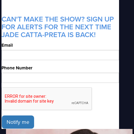
CAN'T MAKE THE SHOW? SIGN UP
FOR ALERTS FOR THE NEXT TIME
JADE CATTA-PRETA IS BACK!
Email
Phone Number
Notify me