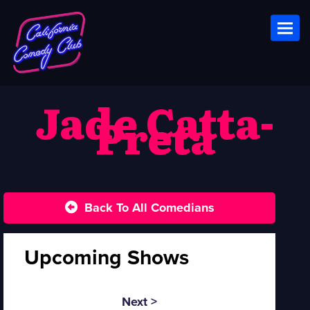
Toggl
Jade Catta-
Preta
Back To All Comedians
Upcoming Shows
Next >