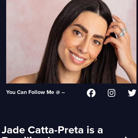
You Can Follow Me @ --
Jade Catta-Preta is a