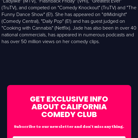
"Ladylike" (MTV), "Flashback Friday" (VH1), "Greatest Ever"
(TruTV), and competed on "Comedy Knockout" (TruTV) and "The
Funny Dance Show" (E!). She has appeared on "@Midnight"
(Comedy Central), "Daily Pop" (E!) and has guest judged on
"Cooking with Cannabis" (Netflix). Jade has also been in over 40
national commercials, has appeared in numerous podcasts and
has over 50 million views on her comedy clips.
GET EXCLUSIVE INFO
ABOUT CALIFORNIA
COMEDY CLUB
Subscribe to our newsletter and don’t miss anything.