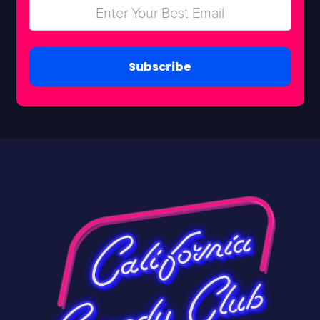
Subscribe