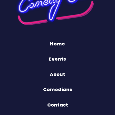
Home
Events
About
Comedians
Contact