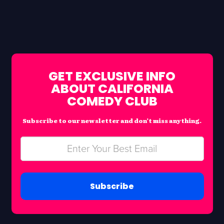
GET EXCLUSIVE INFO
ABOUT CALIFORNIA
COMEDY CLUB
Subscribe to our newsletter and don’t miss anything.
Subscribe