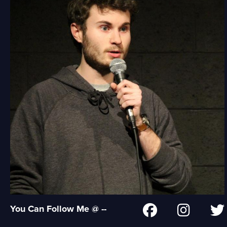
You Can Follow Me @ --