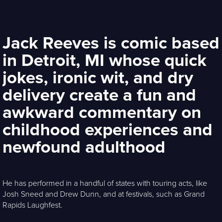
Jack Reeves is comic based
in Detroit, MI whose quick
jokes, ironic wit, and dry
delivery create a fun and
awkward commentary on
childhood experiences and
newfound adulthood
He has performed in a handful of states with touring acts, like
Josh Sneed and Drew Dunn, and at festivals, such as Grand
Rapids Laughfest.