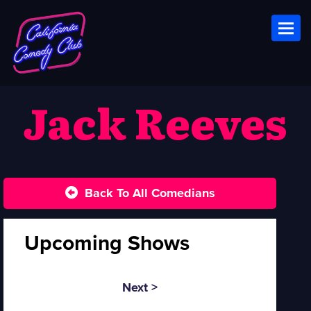
Toggl
Jack Reeves
Back To All Comedians
Upcoming Shows
Next >