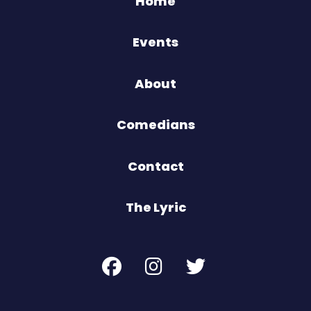
Home
Events
About
Comedians
Contact
The Lyric