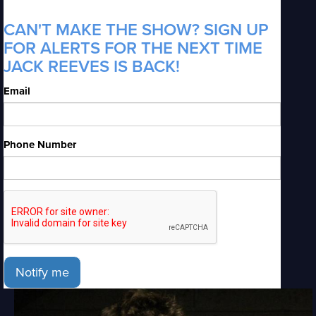
CAN'T MAKE THE SHOW? SIGN UP
FOR ALERTS FOR THE NEXT TIME
JACK REEVES IS BACK!
Email
Phone Number
Notify me