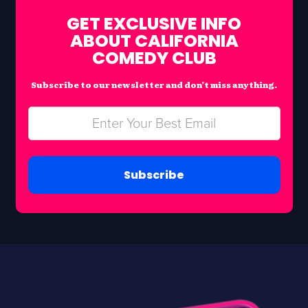
GET EXCLUSIVE INFO
ABOUT CALIFORNIA
COMEDY CLUB
Subscribe to our newsletter and don’t miss anything.
Subscribe