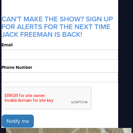
CAN'T MAKE THE SHOW? SIGN UP
FOR ALERTS FOR THE NEXT TIME
JACK FREEMAN IS BACK!
Email
Phone Number
Notify me