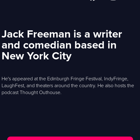
Jack Freeman is a writer
and comedian based in
New York City
He's appeared at the Edinburgh Fringe Festival, IndyFringe,
LaughFest, and theaters around the country. He also hosts the
podcast Thought Outhouse.