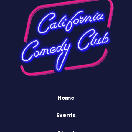
Home
Events