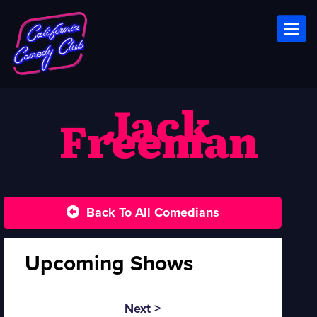
Toggl
Jack
Freeman
Back To All Comedians
Upcoming Shows
Next >