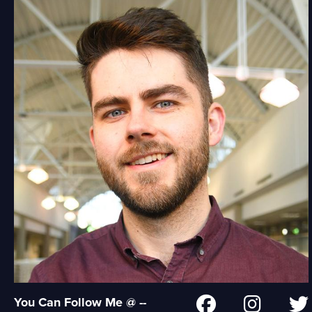
You Can Follow Me @ --