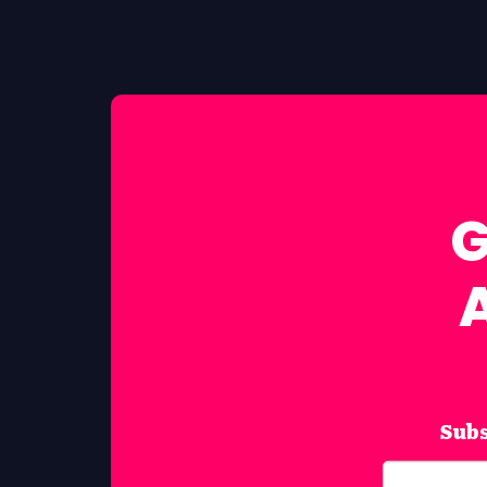
G
Subs