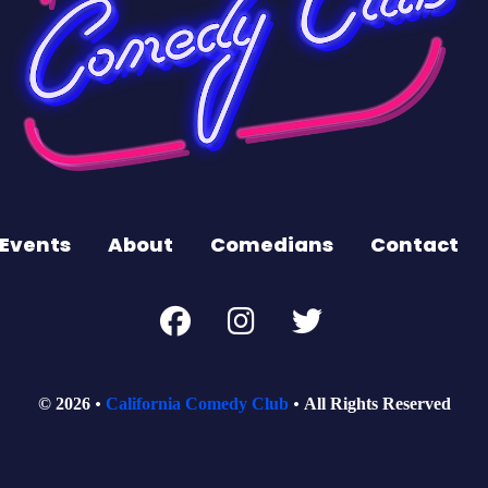
Events
About
Comedians
Contact
© 2026
California Comedy Club
All Rights Reserved