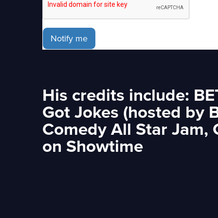
Notify me
His credits include: B
Got Jokes (hosted by 
Comedy All Star Jam,
on Showtime