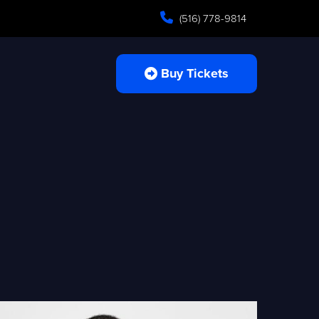
(516) 778-9814
Buy Tickets