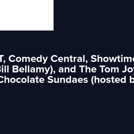
ET, Comedy Central, Showtime
Bill Bellamy), and The Tom J
 Chocolate Sundaes (hosted