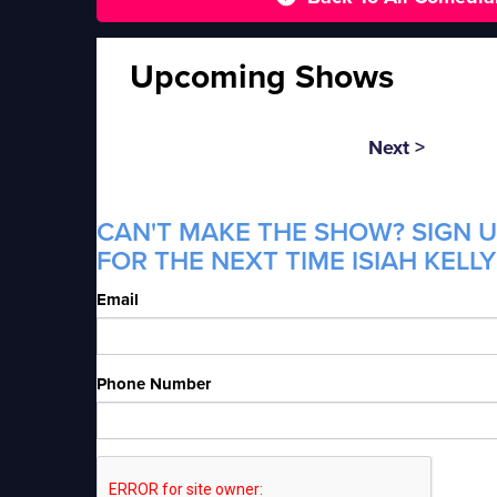
Upcoming Shows
Next >
CAN'T MAKE THE SHOW? SIGN U
FOR THE NEXT TIME ISIAH KELLY
Email
Phone Number