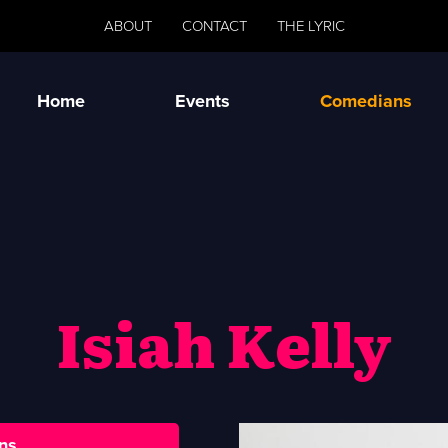
ABOUT
CONTACT
THE LYRIC
Home
Events
Comedians
Isiah Kelly
ns