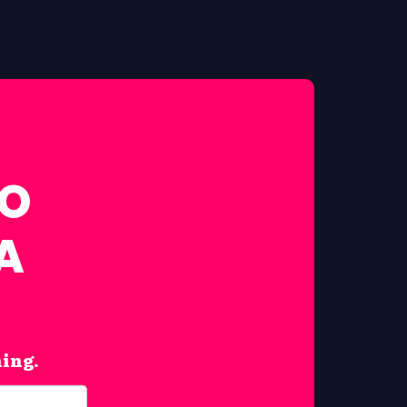
FO
A
hing.