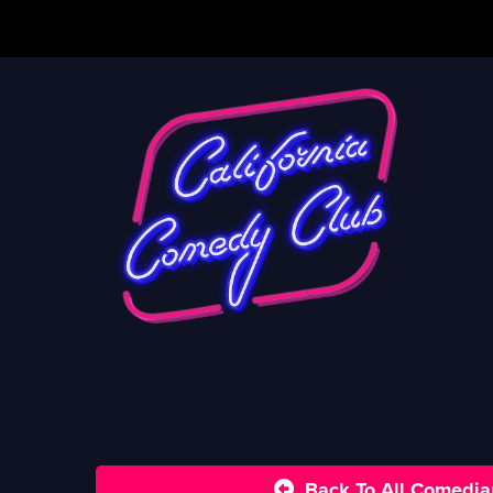
Back To All Comedia