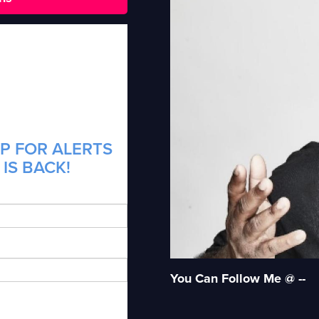
P FOR ALERTS
 IS BACK!
You Can Follow Me @ --