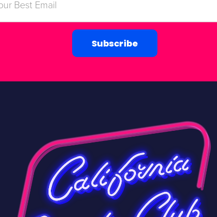
Subscribe