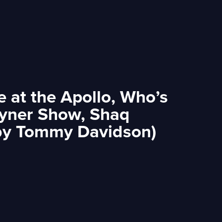
 at the Apollo, Who’s
oyner Show, Shaq
 by Tommy Davidson)