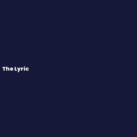
The Lyric