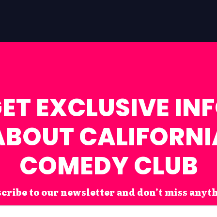
ET EXCLUSIVE IN
ABOUT CALIFORNI
COMEDY CLUB
cribe to our newsletter and don’t miss anyt