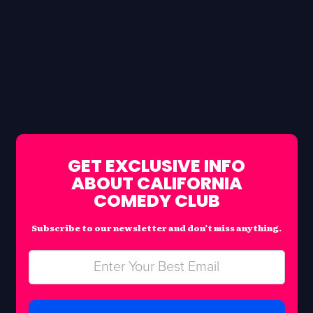
GET EXCLUSIVE INFO
ABOUT CALIFORNIA
COMEDY CLUB
Subscribe to our newsletter and don’t miss anything.