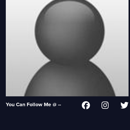
You Can Follow Me @ --