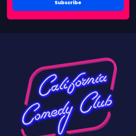
Subscribe