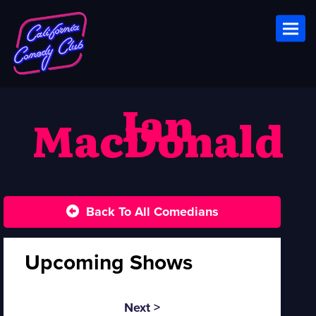
Toggl
Ian
MacDonald
Back To All Comedians
Upcoming Shows
Next >