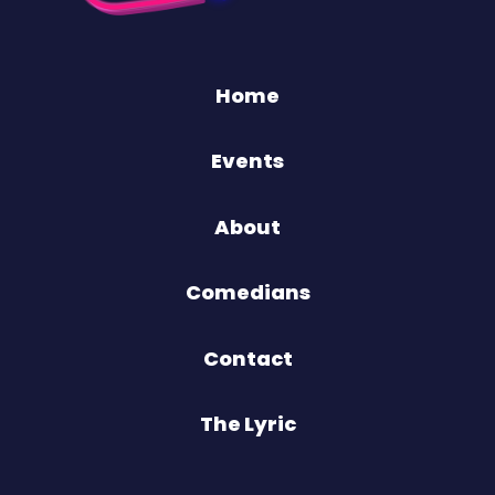
Home
Events
About
Comedians
Contact
The Lyric