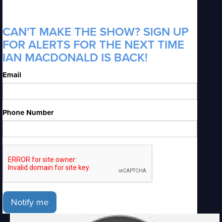
CAN'T MAKE THE SHOW? SIGN UP
FOR ALERTS FOR THE NEXT TIME
IAN MACDONALD IS BACK!
Email
Phone Number
Notify me