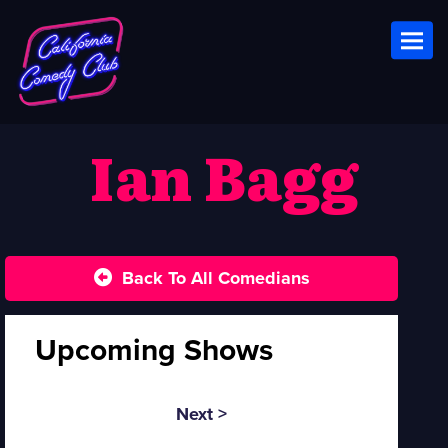
Toggl
Ian Bagg
Back To All Comedians
Upcoming Shows
Next >