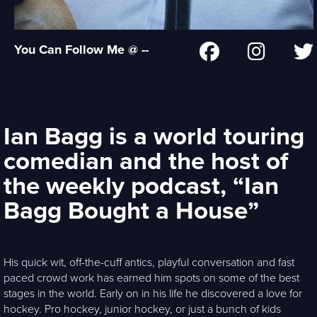
You Can Follow Me @ --
Ian Bagg is a world touring
comedian and the host of
the weekly podcast, “Ian
Bagg Bought a House”
His quick wit, off-the-cuff antics, playful conversation and fast
paced crowd work has earned him spots on some of the best
stages in the world. Early on in his life he discovered a love for
hockey. Pro hockey, junior hockey, or just a bunch of kids