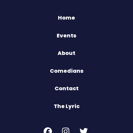
Home
Events
About
Comedians
Contact
The Lyric