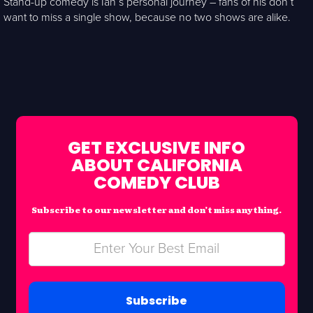
Stand-up comedy is Ian’s personal journey – fans of his don’t
want to miss a single show, because no two shows are alike.
GET EXCLUSIVE INFO
ABOUT CALIFORNIA
COMEDY CLUB
Subscribe to our newsletter and don’t miss anything.
Subscribe