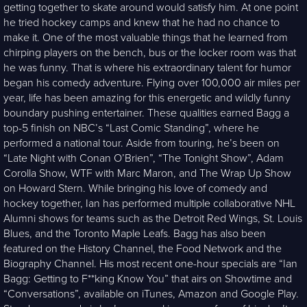
getting together to skate around would satisfy him. At one point
he tried hockey camps and knew that he had no chance to
make it. One of the most valuable things that he learned from
chirping players on the bench, bus or the locker room was that
he was funny. That is where his extraordinary talent for humor
began his comedy adventure. Flying over 100,000 air miles per
year, life has been amazing for this energetic and wildly funny
boundary pushing entertainer. These qualities earned Bagg a
top-5 finish on NBC’s “Last Comic Standing”, where he
performed a national tour. Aside from touring, he’s been on
“Late Night with Conan O’Brien”, “The Tonight Show”, Adam
Corolla Show, WTF with Marc Maron, and The Wrap Up Show
on Howard Stern. While bringing his love of comedy and
hockey together, Ian has performed multiple collaborative NHL
Alumni shows for teams such as the Detroit Red Wings, St. Louis
Blues, and the Toronto Maple Leafs. Bagg has also been
featured on the History Channel, the Food Network and the
Biography Channel. His most recent one-hour specials are “Ian
Bagg: Getting to F**king Know You” that airs on Showtime and
“Conversations”, available on iTunes, Amazon and Google Play.