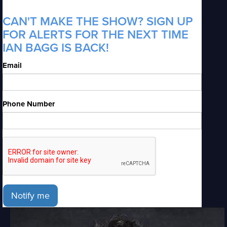
CAN'T MAKE THE SHOW? SIGN UP
FOR ALERTS FOR THE NEXT TIME
IAN BAGG IS BACK!
Email
Phone Number
Notify me