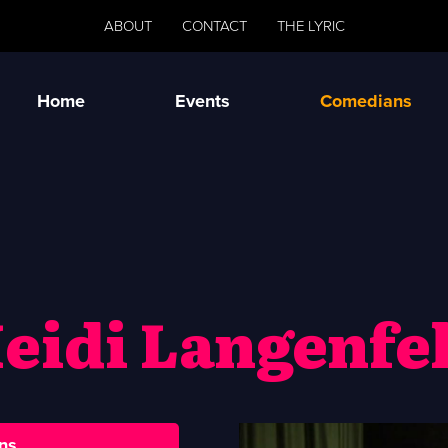
ABOUT
CONTACT
THE LYRIC
Home
Events
Comedians
eidi Langenfe
ns