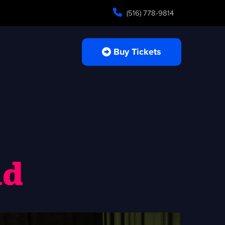
(516) 778-9814
Buy Tickets
ld