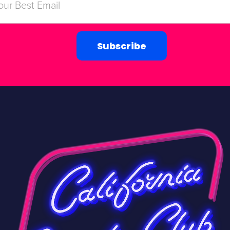
Subscribe