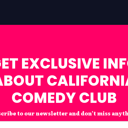
ET EXCLUSIVE IN
ABOUT CALIFORNI
COMEDY CLUB
cribe to our newsletter and don’t miss anyt