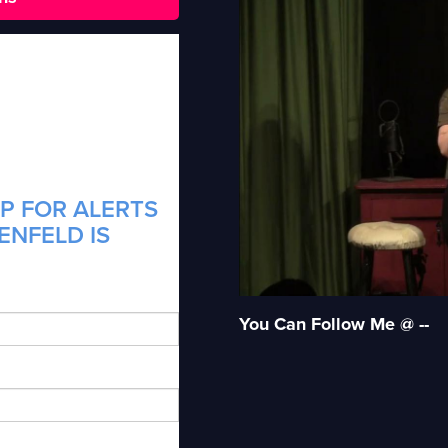
P FOR ALERTS
ENFELD IS
You Can Follow Me @ --