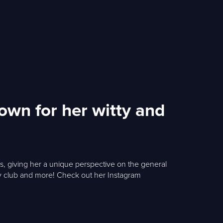
own for her witty and
rs, giving her a unique perspective on the general
dy club and more! Check out her Instagram