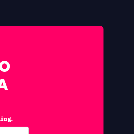
FO
A
hing.