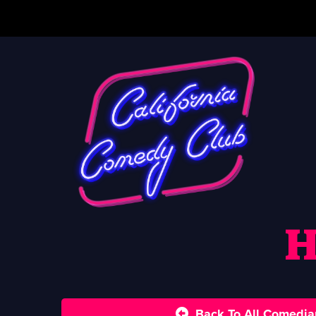
H
Back To All Comedia