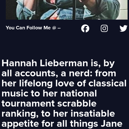
You Can Follow Me @ --
Hannah Lieberman is, by
all accounts, a nerd: from
her lifelong love of classical
music to her national
tournament scrabble
ranking, to her insatiable
appetite for all things Jane