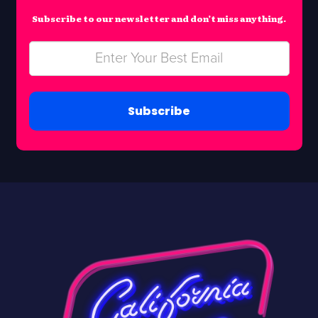
Subscribe to our newsletter and don’t miss anything.
Subscribe