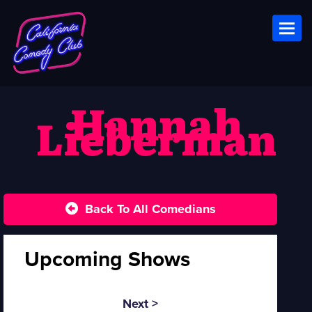
Toggl
Hannah
Lieberman
Back To All Comedians
Upcoming Shows
Next >