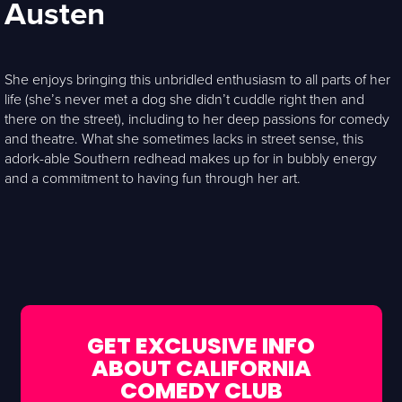
Austen
She enjoys bringing this unbridled enthusiasm to all parts of her
life (she’s never met a dog she didn’t cuddle right then and
there on the street), including to her deep passions for comedy
and theatre. What she sometimes lacks in street sense, this
adork-able Southern redhead makes up for in bubbly energy
and a commitment to having fun through her art.
GET EXCLUSIVE INFO
ABOUT CALIFORNIA
COMEDY CLUB