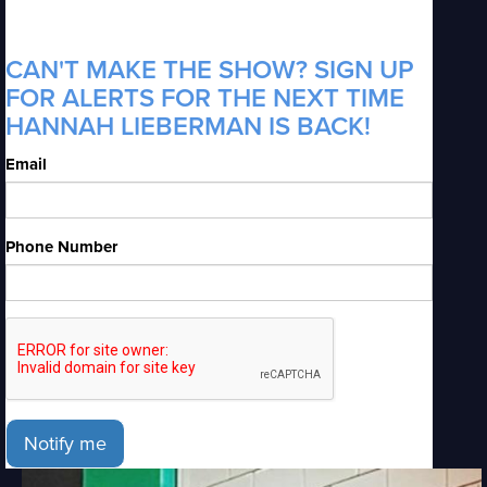
CAN'T MAKE THE SHOW? SIGN UP
FOR ALERTS FOR THE NEXT TIME
HANNAH LIEBERMAN IS BACK!
Email
Phone Number
Notify me