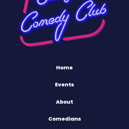
Home
Events
About
Comedians