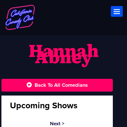
Toggl
Hannah
Abney
Back To All Comedians
Upcoming Shows
Next >