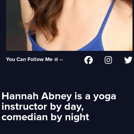
You Can Follow Me @ --
Hannah Abney is a yoga
instructor by day,
comedian by night