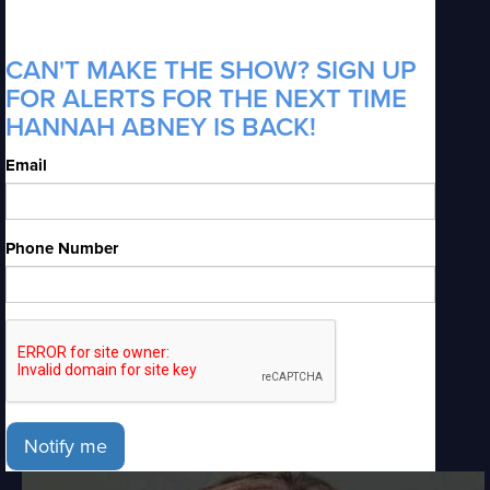
CAN'T MAKE THE SHOW? SIGN UP
FOR ALERTS FOR THE NEXT TIME
HANNAH ABNEY IS BACK!
Email
Phone Number
Notify me