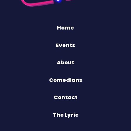
Home
Events
About
Comedians
Contact
The Lyric