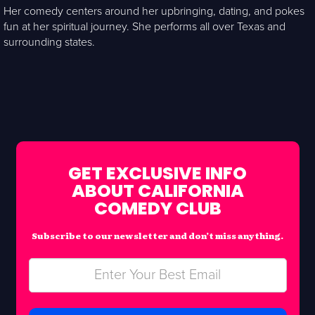
Her comedy centers around her upbringing, dating, and pokes
fun at her spiritual journey. She performs all over Texas and
surrounding states.
GET EXCLUSIVE INFO
ABOUT CALIFORNIA
COMEDY CLUB
Subscribe to our newsletter and don’t miss anything.