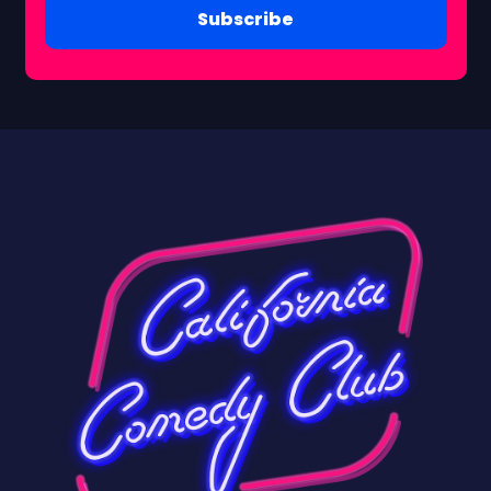
Subscribe