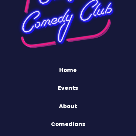
Home
Events
About
Comedians