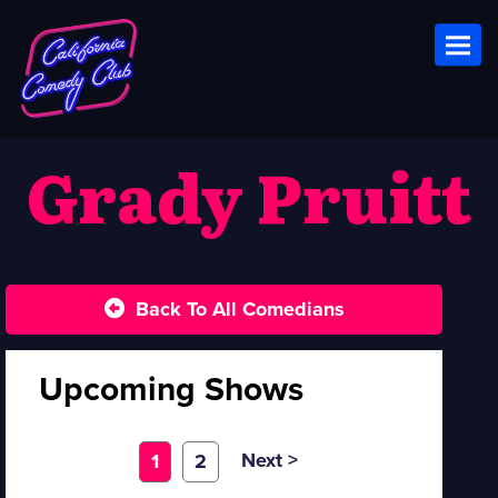
Toggl
Grady Pruitt
Back To All Comedians
Upcoming Shows
Next >
1
2