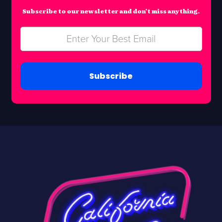
Subscribe to our newsletter and don’t miss anything.
Subscribe