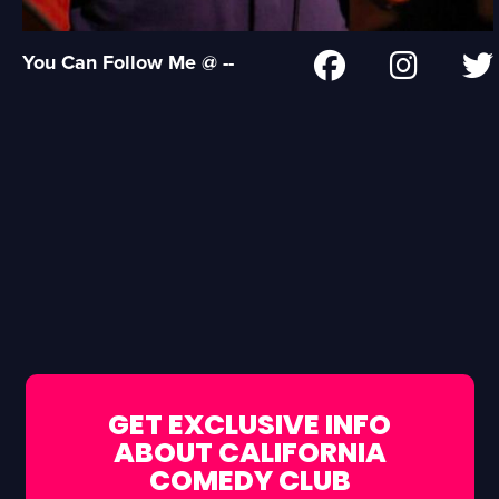
You Can Follow Me @ --
GET EXCLUSIVE INFO
ABOUT CALIFORNIA
COMEDY CLUB