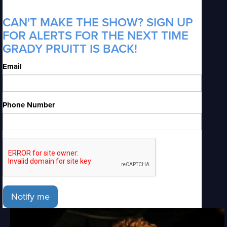
CAN'T MAKE THE SHOW? SIGN UP
FOR ALERTS FOR THE NEXT TIME
GRADY PRUITT IS BACK!
Email
Phone Number
Notify me