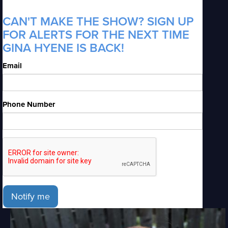
CAN'T MAKE THE SHOW? SIGN UP
FOR ALERTS FOR THE NEXT TIME
GINA HYENE IS BACK!
Email
Phone Number
Notify me