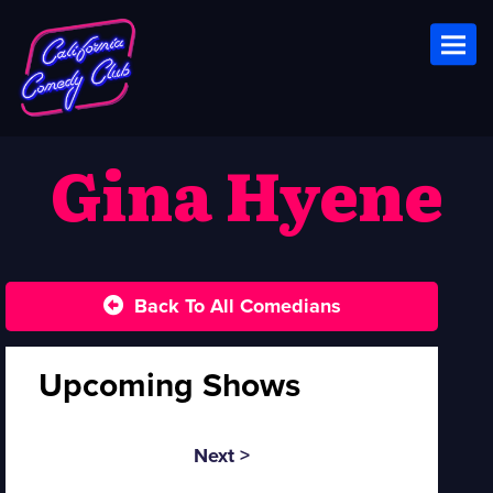
Toggl
Gina Hyene
Back To All Comedians
Upcoming Shows
Next >