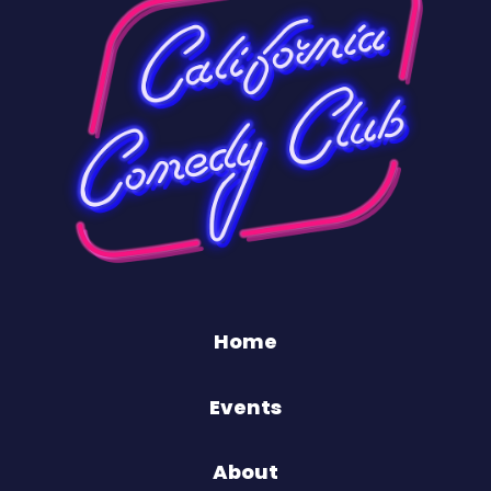
Home
Events
About