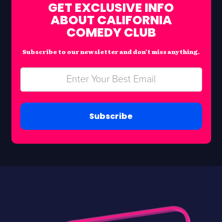
GET EXCLUSIVE INFO
ABOUT CALIFORNIA
COMEDY CLUB
Subscribe to our newsletter and don’t miss anything.
Subscribe