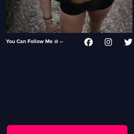
You Can Follow Me @ --